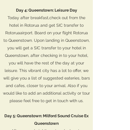
Day 4: Queenstown: Leisure Day
Today after breakfast,check out from the
hotel in Rotorua and get SIC transfer to
Rotoruaairport. Board on your flight Rotorua
to Queenstown. Upon landing in Queenstown,
you will get a SIC transfer to your hotel in
Queenstown, after checking in to your hotel,
you will have the rest of the day at your
leisure. This vibrant city has a lot to offer, we
will give you a list of suggested eateries, bars
and cafes, closer to your arrival. Also if you
would like to add an additional activity or tour
please feel free to get in touch with us.
Day 5: Queenstown: Milford Sound Cruise Ex
Queenstown