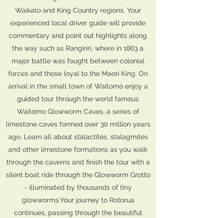
Waikato and King Country regions. Your
experienced local driver guide will provide
commentary and point out highlights along
the way such as Rangiriri, where in 1863 a
major battle was fought between colonial
forces and those loyal to the Maori King. On
arrival in the small town of Waitomo enjoy a
guided tour through the world famous
Waitomo Glowworm Caves, a series of
limestone caves formed over 30 million years
ago. Learn all about stalactites, stalagmites
and other limestone formations as you walk
through the caverns and finish the tour with a
silent boat ride through the Glowworm Grotto
- illuminated by thousands of tiny
glowworms.Your journey to Rotorua
continues, passing through the beautiful