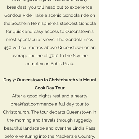
breakfast, you will head out to experience
Gondola Ride. Take a scenic Gondola ride on
the Southern Hemisphere's steepest Gondola
for quick and easy access to Queenstown's
most spectacular views. The Gondola rises
450 vertical metres above Queenstown on an
average incline of 37.10 to the Skyline
complex on Bob's Peak.
Day 7: Queenstown to Christchurch via Mount
Cook Day Tour
After a good night’s rest and a hearty
breakfast,commence a full day tour to
Christchurch. The tour departs Queenstown in
the morning and travels through ruggedly
beautiful landscape and over the Lindis Pass
before venturing into the Mackenzie Country.