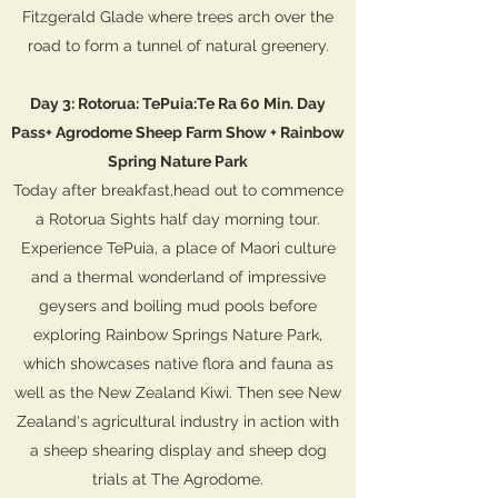
Fitzgerald Glade where trees arch over the
road to form a tunnel of natural greenery.
Day 3: Rotorua: TePuia:Te Ra 60 Min. Day
Pass+ Agrodome Sheep Farm Show + Rainbow
Spring Nature Park
Today after breakfast,head out to commence
a Rotorua Sights half day morning tour.
Experience TePuia, a place of Maori culture
and a thermal wonderland of impressive
geysers and boiling mud pools before
exploring Rainbow Springs Nature Park,
which showcases native flora and fauna as
well as the New Zealand Kiwi. Then see New
Zealand's agricultural industry in action with
a sheep shearing display and sheep dog
trials at The Agrodome.