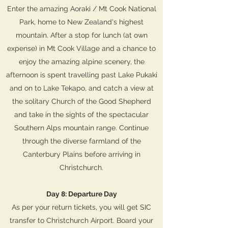
Enter the amazing Aoraki / Mt Cook National
Park, home to New Zealand's highest
mountain. After a stop for lunch (at own
expense) in Mt Cook Village and a chance to
enjoy the amazing alpine scenery, the
afternoon is spent travelling past Lake Pukaki
and on to Lake Tekapo, and catch a view at
the solitary Church of the Good Shepherd
and take in the sights of the spectacular
Southern Alps mountain range. Continue
through the diverse farmland of the
Canterbury Plains before arriving in
Christchurch.
Day 8: Departure Day
As per your return tickets, you will get SIC
transfer to Christchurch Airport. Board your