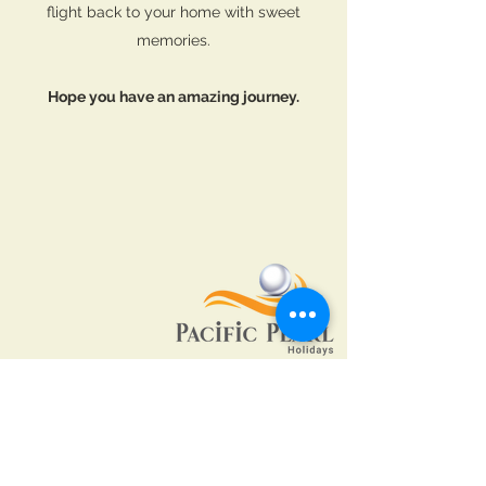
flight back to your home with sweet
memories.
Hope you have an amazing journey.
Contact
East Tamaki, Auckland
New Zealand
Tel:
+64 2109152538