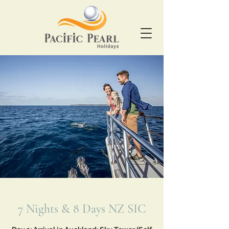
7 Nights & 8 Days NZ SIC