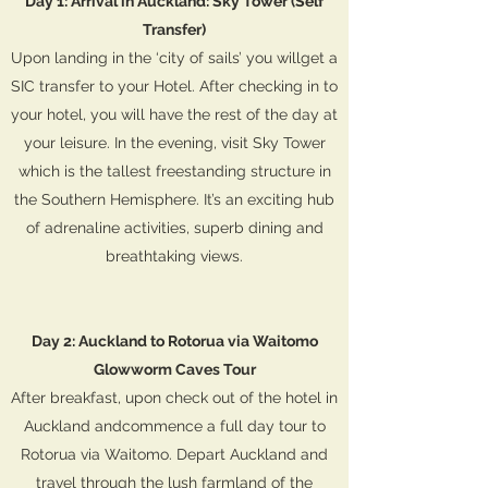
Day 1: Arrival in Auckland: Sky Tower (Self
Transfer)
Upon landing in the ‘city of sails’ you willget a
SIC transfer to your Hotel. After checking in to
your hotel, you will have the rest of the day at
your leisure. In the evening, visit Sky Tower
which is the tallest freestanding structure in
the Southern Hemisphere. It’s an exciting hub
of adrenaline activities, superb dining and
breathtaking views.
Day 2: Auckland to Rotorua via Waitomo
Glowworm Caves Tour
After breakfast, upon check out of the hotel in
Auckland andcommence a full day tour to
Rotorua via Waitomo. Depart Auckland and
travel through the lush farmland of the