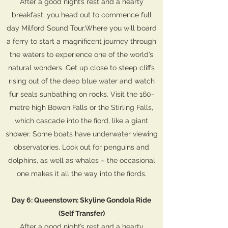
After a good night’s rest and a hearty
breakfast, you head out to commence full
day Milford Sound Tour.Where you will board
a ferry to start a magnificent journey through
the waters to experience one of the world’s
natural wonders. Get up close to steep cliffs
rising out of the deep blue water and watch
fur seals sunbathing on rocks. Visit the 160-
metre high Bowen Falls or the Stirling Falls,
which cascade into the fiord, like a giant
shower. Some boats have underwater viewing
observatories. Look out for penguins and
dolphins, as well as whales – the occasional
one makes it all the way into the fiords.
Day 6: Queenstown: Skyline Gondola Ride
(Self Transfer)
After a good night’s rest and a hearty