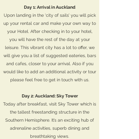
Day 1: Arrival in Auckland
Upon landing in the ‘city of sails’ you will pick
up your rental car and make your own way to
your Hotel. After checking in to your hotel,
you will have the rest of the day at your
leisure. This vibrant city has a lot to offer, we
will give you a list of suggested eateries, bars
and cafes, closer to your arrival. Also if you
would like to add an additional activity or tour
please feel free to get in touch with us.
Day 2: Auckland: Sky Tower
Today after breakfast, visit Sky Tower which is
the tallest freestanding structure in the
Southern Hemisphere. It’s an exciting hub of
adrenaline activities, superb dining and
breathtaking views.