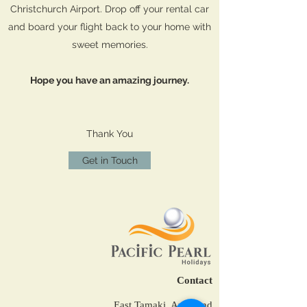
Christchurch Airport. Drop off your rental car
and board your flight back to your home with
sweet memories.
Hope you have an amazing journey.
Thank You
Get in Touch
Contact
East Tamaki, Auckland