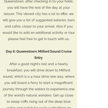
Queenstown, after checking in to your hotel,
you will have the rest of the day at your
leisure. This vibrant city has a lot to offer, we
will give you a list of suggested eateries, bars
and cafes, closer to your arrival. Also if you
would like to add an additional activity or tour
please feel free to get in touch with us.
Day 6: Queenstown: Milford Sound Cruise
Entry
After a good night’s rest and a hearty
breakfast, you will drive down to Milford
sound, which is a 4 hour drive one way, where
you will board a ferry to start a magnificent
journey through the waters to experience one
of the world’s natural wonders. Get up close
to steep cliffs rising out of the deep blue
water and watch fur seals sunbathing on