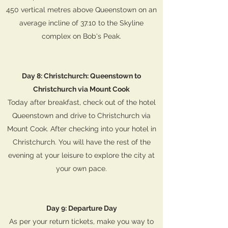
450 vertical metres above Queenstown on an
average incline of 37.10 to the Skyline
complex on Bob's Peak.
Day 8: Christchurch: Queenstown to
Christchurch via Mount Cook
Today after breakfast, check out of the hotel
Queenstown and drive to Christchurch via
Mount Cook. After checking into your hotel in
Christchurch. You will have the rest of the
evening at your leisure to explore the city at
your own pace.
Day 9: Departure Day
As per your return tickets, make you way to