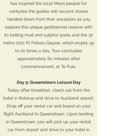
has inspired the local Maori people for
centuries the guides will recount stories
handed down from their ancestors as you
explore this unique geothermal reserve with
its boiling mud and sulphur pools and the 30
metre (100 ft) Pohutu Geyser, which erupts up
to 20 times a day. Tour concludes
approximately 60 minutes after
commencement, at Te Puia.
Day 5: Queenstown: Leisure Day
Today after breakfast, check out from the
hotel in Rotorua and drive to Auckland airport.
Drop off your rental car and board on your
flight Auckland to Queenstown. Upon landing
in Queenstown, you will pick up your rental
car from airport and drive to your hotel in