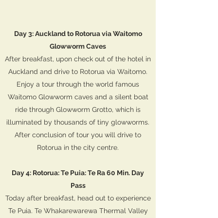
Day 3: Auckland to Rotorua via Waitomo
Glowworm Caves
After breakfast, upon check out of the hotel in
Auckland and drive to Rotorua via Waitomo.
Enjoy a tour through the world famous
Waitomo Glowworm caves and a silent boat
ride through Glowworm Grotto, which is
illuminated by thousands of tiny glowworms.
After conclusion of tour you will drive to
Rotorua in the city centre.
Day 4: Rotorua: Te Puia: Te Ra 60 Min. Day
Pass
Today after breakfast, head out to experience
Te Puia. Te Whakarewarewa Thermal Valley