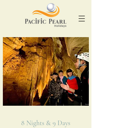
8 Nights & 9 Days