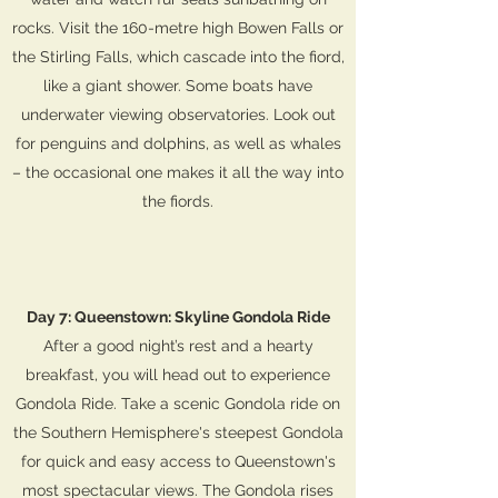
rocks. Visit the 160-metre high Bowen Falls or
the Stirling Falls, which cascade into the fiord,
like a giant shower. Some boats have
underwater viewing observatories. Look out
for penguins and dolphins, as well as whales
– the occasional one makes it all the way into
the fiords.
Day 7: Queenstown: Skyline Gondola Ride
After a good night’s rest and a hearty
breakfast, you will head out to experience
Gondola Ride. Take a scenic Gondola ride on
the Southern Hemisphere's steepest Gondola
for quick and easy access to Queenstown's
most spectacular views. The Gondola rises