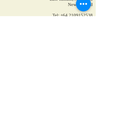
New Zealand
Tel:
+64 2109152538
+64-9-889-4179
+1 7853475582
+91-9810928794
reservations@ppholidays.co.nz
Home
About Us
Our Services
Training
Packages for New Zealand
Packages for Australia
Accomodation
Hotels in New Zealand