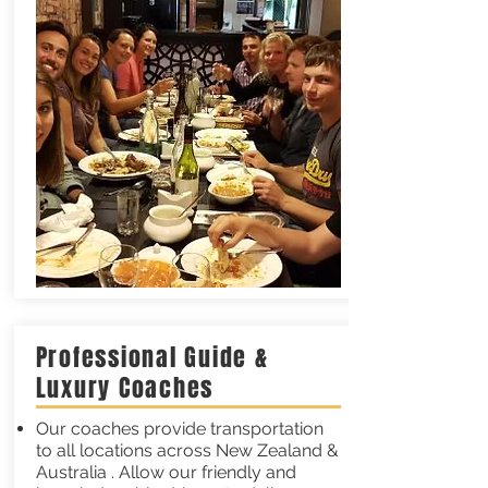
Professional Guide &
Luxury Coaches
Our coaches provide transportation
to all locations across New Zealand &
Australia . Allow our friendly and