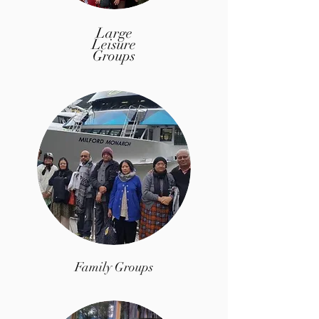
Large
Leisure
Groups
Family Groups