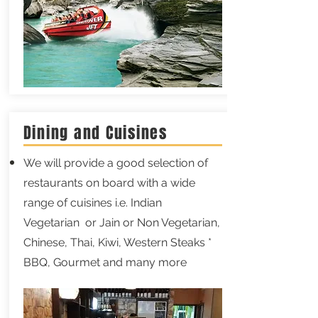
Dining and Cuisines
We will provide a good selection of
restaurants on board with a wide
range of cuisines i.e. Indian
Vegetarian or Jain or Non Vegetarian,
Chinese, Thai, Kiwi, Western Steaks *
BBQ, Gourmet and many more