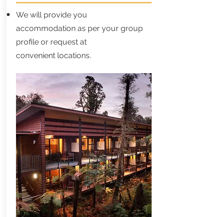
We will provide you
accommodation as per your group
profile or request at
convenient locations.