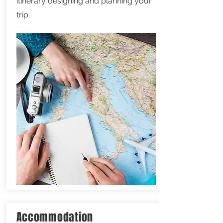
itinerary designing and planning your
trip.
Accommodation