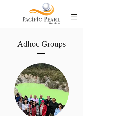
Adhoc Groups