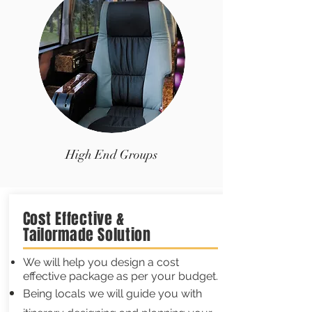
High End Groups
Cost Effective &
Tailormade
Solution
We will help you design a cost
effective package as per your budget.
Being locals we will guide you with