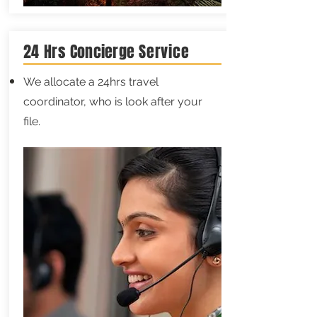
24 Hrs
Concierge
Service
We allocate a 24hrs travel
coordinator, who is look after your
file.