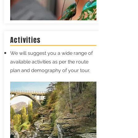
Activities
We will suggest you a wide range of
available activities as per the route
plan and demography of your tour.