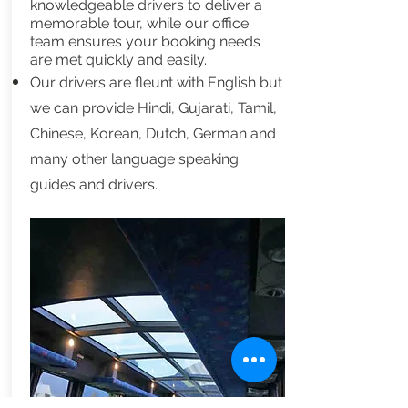
knowledgeable drivers to deliver a
memorable tour, while our office
team ensures your booking needs
are met quickly and easily.
Our drivers are fleunt with English but
we can provide Hindi, Gujarati, Tamil,
Chinese, Korean, Dutch, German and
many other language speaking
guides and drivers.