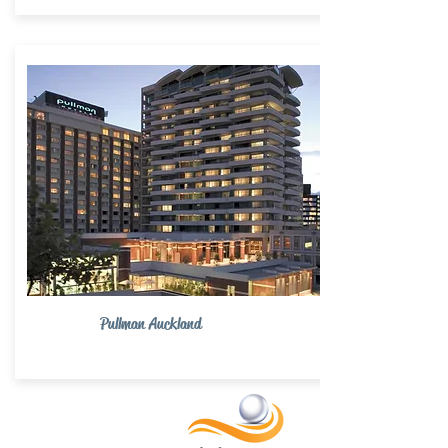
Pullman Auckland