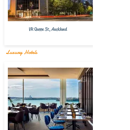
VR Queen St, Auckland
Luxury Hotels