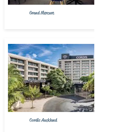
Grand Mercure
Cordis Auckland