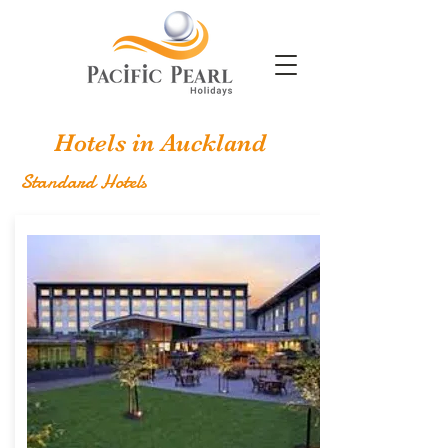
Hotels in Auckland
Standard Hotels