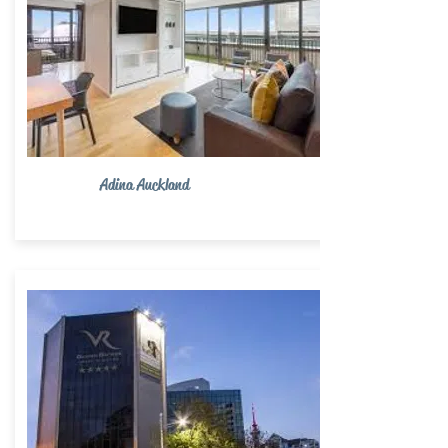
Adina Auckland