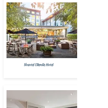
Novotel Ellerslie Hotel