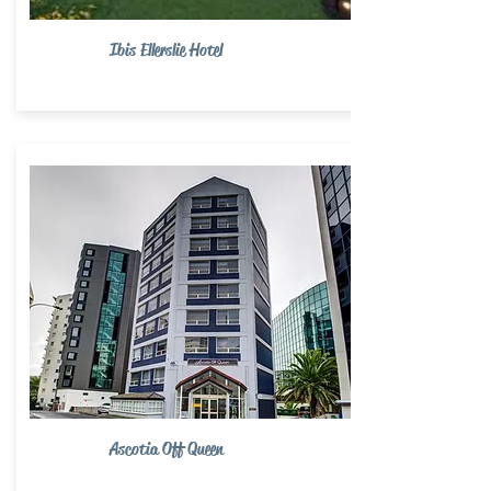
Ibis Ellerslie Hotel
Ascotia Off Queen