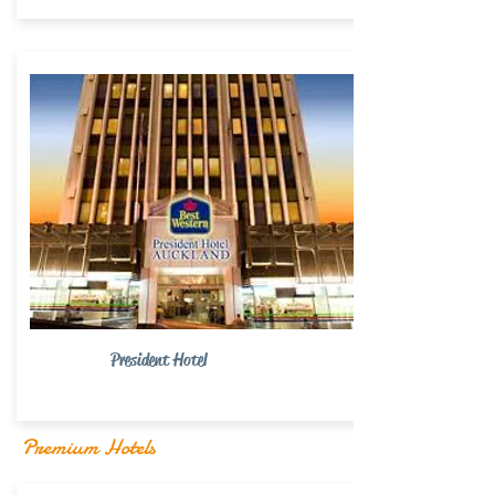
President Hotel
Premium Hotels