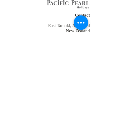
Contact
East Tamaki, Auckland
New Zealand
Tel:
+64 2109152538
+64-9-889-4179
+1 7853475582
+91-9810928794
reservations@ppholidays.co.nz
Home
About Us
Our Services
Training
Packages for New Zealand