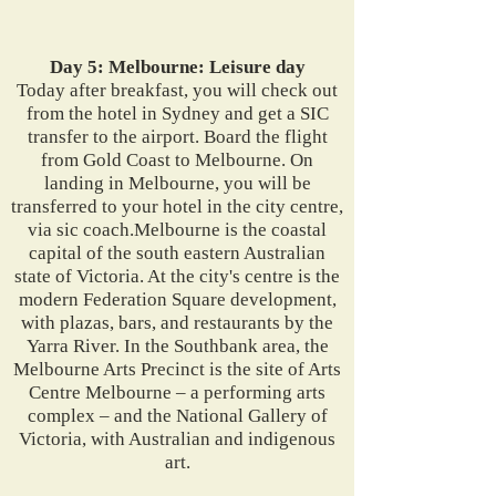
Day 5: Melbourne: Leisure day
Today after breakfast, you will check out
from the hotel in Sydney and get a SIC
transfer to the airport. Board the flight
from Gold Coast to Melbourne. On
landing in Melbourne, you will be
transferred to your hotel in the city centre,
via sic coach.Melbourne is the coastal
capital of the south eastern Australian
state of Victoria. At the city's centre is the
modern Federation Square development,
with plazas, bars, and restaurants by the
Yarra River. In the Southbank area, the
Melbourne Arts Precinct is the site of Arts
Centre Melbourne – a performing arts
complex – and the National Gallery of
Victoria, with Australian and indigenous
art.