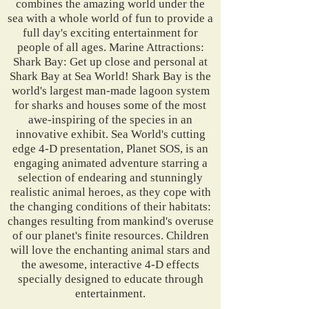
combines the amazing world under the
sea with a whole world of fun to provide a
full day's exciting entertainment for
people of all ages. Marine Attractions:
Shark Bay: Get up close and personal at
Shark Bay at Sea World! Shark Bay is the
world's largest man-made lagoon system
for sharks and houses some of the most
awe-inspiring of the species in an
innovative exhibit. Sea World's cutting
edge 4-D presentation, Planet SOS, is an
engaging animated adventure starring a
selection of endearing and stunningly
realistic animal heroes, as they cope with
the changing conditions of their habitats:
changes resulting from mankind's overuse
of our planet's finite resources. Children
will love the enchanting animal stars and
the awesome, interactive 4-D effects
specially designed to educate through
entertainment.