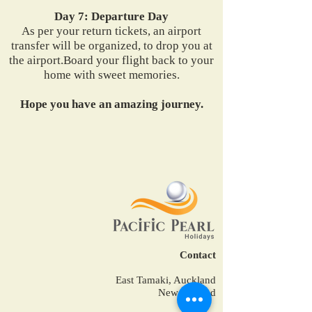
Day 7: Departure Day
As per your return tickets, an airport
transfer will be organized, to drop you at
the airport.Board your flight back to your
home with sweet memories.
Hope you have an amazing journey.
Contact
East Tamaki, Auckland
New Zealand