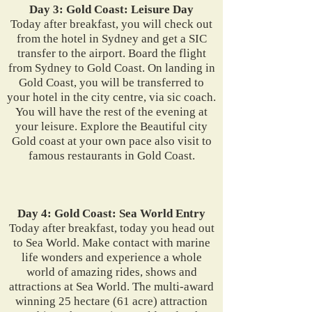
Day 3: Gold Coast: Leisure Day
Today after breakfast, you will check out
from the hotel in Sydney and get a SIC
transfer to the airport. Board the flight
from Sydney to Gold Coast. On landing in
Gold Coast, you will be transferred to
your hotel in the city centre, via sic coach.
You will have the rest of the evening at
your leisure. Explore the Beautiful city
Gold coast at your own pace also visit to
famous restaurants in Gold Coast.
Day 4: Gold Coast: Sea World Entry
Today after breakfast, today you head out
to Sea World. Make contact with marine
life wonders and experience a whole
world of amazing rides, shows and
attractions at Sea World. The multi-award
winning 25 hectare (61 acre) attraction