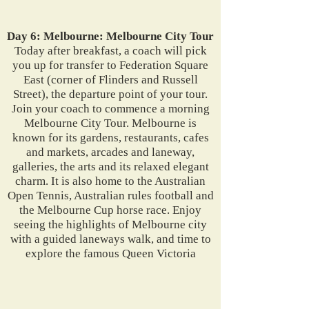
Day 6: Melbourne: Melbourne City Tour
Today after breakfast, a coach will pick
you up for transfer to Federation Square
East (corner of Flinders and Russell
Street), the departure point of your tour.
Join your coach to commence a morning
Melbourne City Tour. Melbourne is
known for its gardens, restaurants, cafes
and markets, arcades and laneway,
galleries, the arts and its relaxed elegant
charm. It is also home to the Australian
Open Tennis, Australian rules football and
the Melbourne Cup horse race. Enjoy
seeing the highlights of Melbourne city
with a guided laneways walk, and time to
explore the famous Queen Victoria