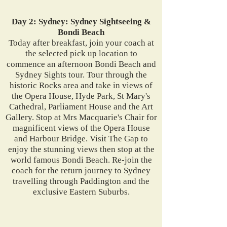
Day 2: Sydney: Sydney Sightseeing &
Bondi Beach
Today after breakfast, join your coach at
the selected pick up location to
commence an afternoon Bondi Beach and
Sydney Sights tour. Tour through the
historic Rocks area and take in views of
the Opera House, Hyde Park, St Mary's
Cathedral, Parliament House and the Art
Gallery. Stop at Mrs Macquarie's Chair for
magnificent views of the Opera House
and Harbour Bridge. Visit The Gap to
enjoy the stunning views then stop at the
world famous Bondi Beach. Re-join the
coach for the return journey to Sydney
travelling through Paddington and the
exclusive Eastern Suburbs.