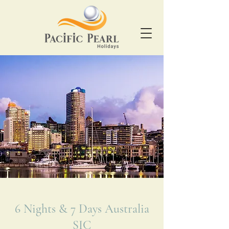
6 Nights & 7 Days Australia
SIC