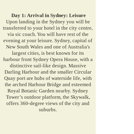
Day 1: Arrival in Sydney: Leisure
Upon landing in the Sydney you will be
transferred to your hotel in the city centre,
via sic coach. You will have rest of the
evening at your leisure. Sydney, capital of
New South Wales and one of Australia's
largest cities, is best known for its
harbour front Sydney Opera House, with a
distinctive sail-like design. Massive
Darling Harbour and the smaller Circular
Quay port are hubs of waterside life, with
the arched Harbour Bridge and esteemed
Royal Botanic Garden nearby. Sydney
Tower’s outdoor platform, the Skywalk,
offers 360-degree views of the city and
suburbs.