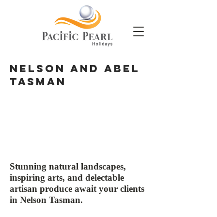
NElson and Abel
Tasman
Stunning natural landscapes,
inspiring arts, and delectable
artisan produce await your clients
in Nelson Tasman.