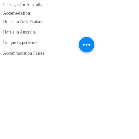
Packages for Australia
Accomodation
Hotels in New Zealand
Hotels in Australia
Unique Experiences
Accommodation Passes
Rental Cars
Standard Rentals Cars
Luxury Rental Cars
Motor Homes
Activities
New Zealand Must Do's
Romantic Activities in NZ
Cruises, Wildlife, and Marine Activities in New
Zealand