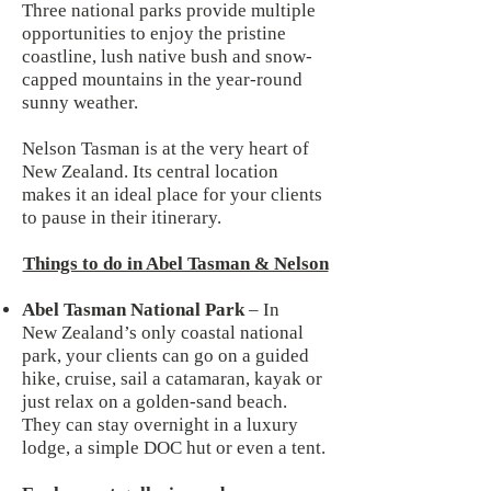
Three national parks provide multiple
opportunities to enjoy the pristine
coastline, lush native bush and snow-
capped mountains in the year-round
sunny weather.
Nelson Tasman is at the very heart of
New Zealand. Its central location
makes it an ideal place for your clients
to pause in their itinerary.
Things to do in Abel Tasman & Nelson
Abel Tasman National Park
– In
New Zealand’s only coastal national
park, your clients can go on a guided
hike, cruise, sail a catamaran, kayak or
just relax on a golden-sand beach.
They can stay overnight in a luxury
lodge, a simple DOC hut or even a tent.