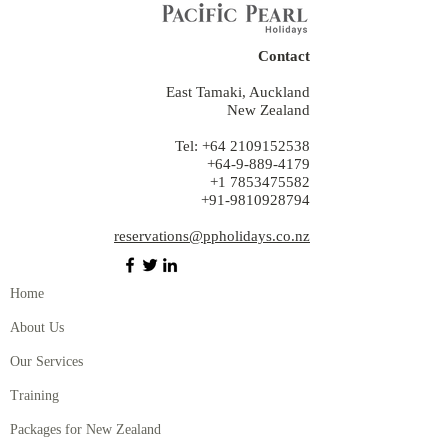
Contact
East Tamaki, Auckland
New Zealand
Tel:
+64 2109152538
+64-9-889-4179
+1 7853475582
+91-9810928794
reservations@ppholidays.co.nz
Home
About Us
Our Services
Training
Packages for New Zealand