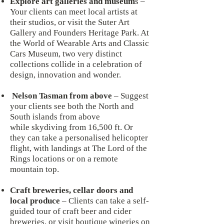
Explore art galleries and museum
s –
Your clients can meet local artists at
their studios, or visit the Suter Art
Gallery and Founders Heritage Park. At
the World of Wearable Arts and Classic
Cars Museum, two very distinct
collections collide in a celebration of
design, innovation and wonder.
Nelson Tasman from above
– Suggest
your clients see both the North and
South islands from above
while skydiving from 16,500 ft. Or
they can take a personalised helicopter
flight, with landings at The Lord of the
Rings locations or on a remote
mountain top.
Craft breweries, cellar doors and
local produce
– Clients can take a self-
guided tour of craft beer and cider
breweries, or visit boutique wineries on