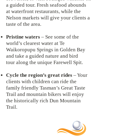
a guided tour. Fresh seafood abounds
at waterfront restaurants, while the
Nelson markets will give your clients a
taste of the area.
Pristine waters
– See some of the
world’s clearest water at Te
Waikoropupu Springs in Golden Bay
and take a guided nature and bird
tour along the unique Farewell Spit.
Cycle the region’s great rides
– Your
clients with children can ride the
family friendly Tasman’s Great Taste
Trail and mountain bikers will enjoy
the historically rich Dun Mountain
Trail.