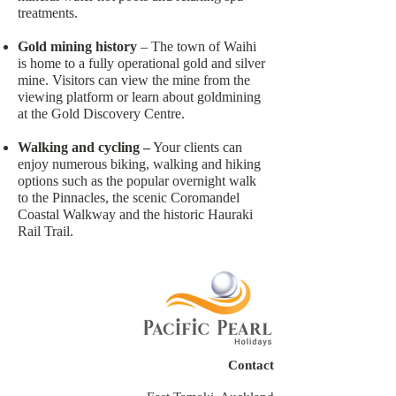
treatments.
Gold mining history
– The town of Waihi
is home to a fully operational gold and silver
mine. Visitors can view the mine from the
viewing platform or learn about goldmining
at the Gold Discovery Centre.
Walking and cycling –
Your clients can
enjoy numerous biking, walking and hiking
options such as the popular overnight walk
to the Pinnacles, the scenic Coromandel
Coastal Walkway and the historic Hauraki
Rail Trail.
Contact