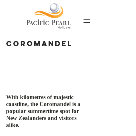
Coromandel
With kilometres of majestic
coastline, the Coromandel is a
popular summertime spot for
New Zealanders and visitors
alike.