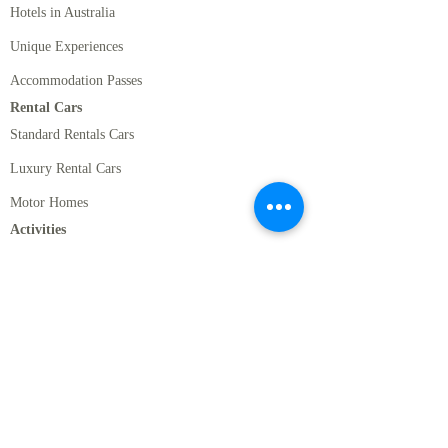
Hotels in Australia
Unique Experiences
Accommodation Passes
Rental Cars
Standard Rentals Cars
Luxury Rental Cars
Motor Homes
Activities
New Zealand Must Do's
Romantic Activities in NZ
Cruises, Wildlife, and Marine Activities in New
Zealand
Thrill Seeks Activities in New Zealand
Sydney Activities
Melbourne Activities