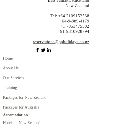
East Tamaki, Auckland
New Zealand
Tel:
+64 2109152538
+64-9-889-4179
+1 7853475582
+91-9810928794
reservations@ppholidays.co.nz
Home
About Us
Our Services
Training
Packages for New Zealand
Packages for Australia
Accomodation
Hotels in New Zealand