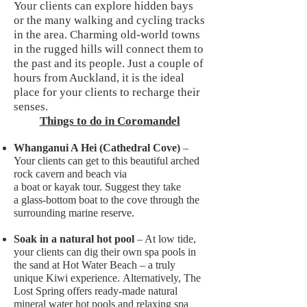
Your clients can explore hidden bays
or the many walking and cycling tracks
in the area. Charming old-world towns
in the rugged hills will connect them to
the past and its people. Just a couple of
hours from Auckland, it is the ideal
place for your clients to recharge their
senses.
Things to do in Coromandel
Whanganui A Hei (Cathedral Cove)
–
Your clients can get to this beautiful arched
rock cavern and beach via
a boat or kayak tour. Suggest they take
a glass-bottom boat to the cove through the
surrounding marine reserve.
Soak in a natural hot pool
– At low tide,
your clients can dig their own spa pools in
the sand at Hot Water Beach – a truly
unique Kiwi experience. Alternatively, The
Lost Spring offers ready-made natural
mineral water hot pools and relaxing spa