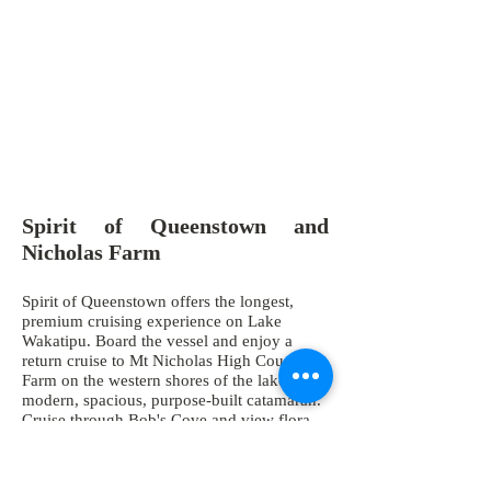
Spirit of Queenstown and
Nicholas Farm
Spirit of Queenstown offers the longest,
premium cruising experience on Lake
Wakatipu. Board the vessel and enjoy a
return cruise to Mt Nicholas High Country
Farm on the western shores of the lake on a
modern, spacious, purpose-built catamaran.
Cruise through Bob's Cove and view flora
and fauna up close, and enjoy spectacular
views towards Glenorchy, Mt Earnslaw, the
Southern Alps and Remarkables mountain