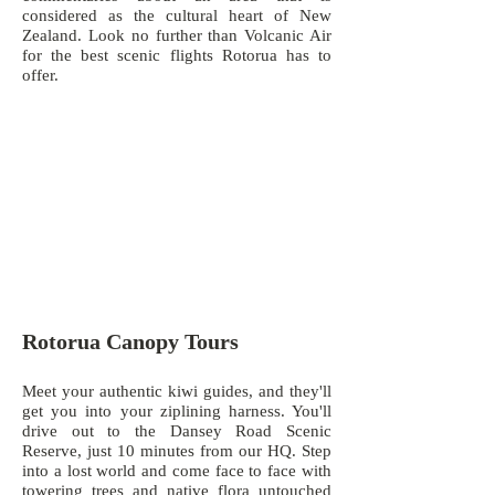
considered as the cultural heart of New
Zealand. Look no further than Volcanic Air
for the best scenic flights Rotorua has to
offer.
Rotorua Canopy Tours
Meet your authentic kiwi guides, and they'll
get you into your ziplining harness. You'll
drive out to the Dansey Road Scenic
Reserve, just 10 minutes from our HQ. Step
into a lost world and come face to face with
towering trees and native flora untouched