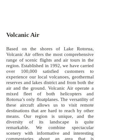
Volcanic Air
Based on the shores of Lake Rotorua,
Volcanic Air offers the most comprehensive
range of scenic flights and air tours in the
region. Established in 1992, we have carried
over 100,000 satisfied customers to
experience our local volcanoes, geothermal
reserves and lakes district and from both the
air and the ground. Volcanic Air operate a
mixed fleet of both helicopters and
Rotorua’s only floatplanes. The versatility of
these aircraft allows us to visit remote
destinations that are hard to reach by other
means. Our region is unique, and the
diversity of its landscape is quite
remarkable. We combine spectacular
scenery with informative and interesting
commentaries about an area that is