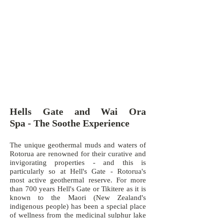
Hells Gate and Wai Ora
Spa - The Soothe Experience
The unique geothermal muds and waters of
Rotorua are renowned for their curative and
invigorating properties - and this is
particularly so at Hell's Gate - Rotorua's
most active geothermal reserve. For more
than 700 years Hell's Gate or Tikitere as it is
known to the Maori (New Zealand's
indigenous people) has been a special place
of wellness from the medicinal sulphur lake