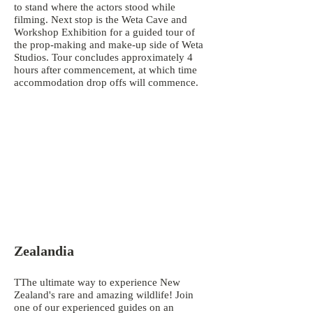
to stand where the actors stood while
filming. Next stop is the Weta Cave and
Workshop Exhibition for a guided tour of
the prop-making and make-up side of Weta
Studios. Tour concludes approximately 4
hours after commencement, at which time
accommodation drop offs will commence.
Zealandia
TThe ultimate way to experience New
Zealand's rare and amazing wildlife! Join
one of our experienced guides on an