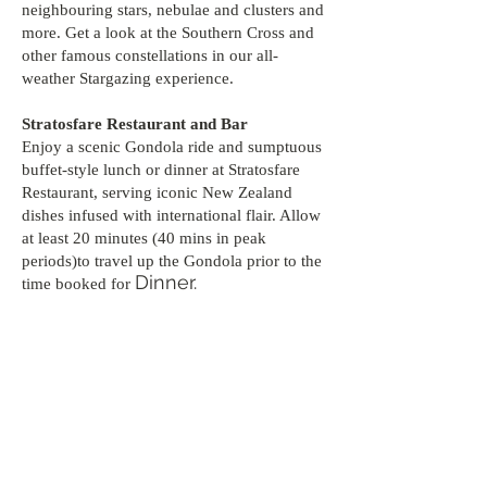
neighbouring stars, nebulae and clusters and
more. Get a look at the Southern Cross and
other famous constellations in our all-
weather Stargazing experience.
Stratosfare Restaurant and Bar
Enjoy a scenic Gondola ride and sumptuous
buffet-style lunch or dinner at Stratosfare
Restaurant, serving iconic New Zealand
dishes infused with international flair. Allow
at least 20 minutes (40 mins in peak
periods)to travel up the Gondola prior to the
Dinner.
time booked for