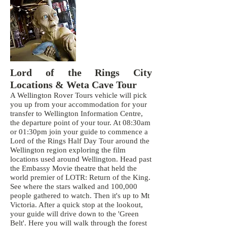
Lord of the Rings City
Locations & Weta Cave Tour
A Wellington Rover Tours vehicle will pick
you up from your accommodation for your
transfer to Wellington Information Centre,
the departure point of your tour. At 08:30am
or 01:30pm join your guide to commence a
Lord of the Rings Half Day Tour around the
Wellington region exploring the film
locations used around Wellington. Head past
the Embassy Movie theatre that held the
world premier of LOTR: Return of the King.
See where the stars walked and 100,000
people gathered to watch. Then it's up to Mt
Victoria. After a quick stop at the lookout,
your guide will drive down to the 'Green
Belt'. Here you will walk through the forest