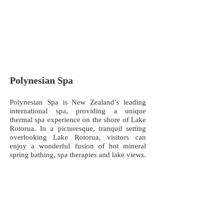
Polynesian Spa
Polynesian Spa is New Zealand’s leading
international spa, providing a unique
thermal spa experience on the shore of Lake
Rotorua. In a picturesque, tranquil setting
overlooking Lake Rotorua, visitors can
enjoy a wonderful fusion of hot mineral
spring bathing, spa therapies and lake views.