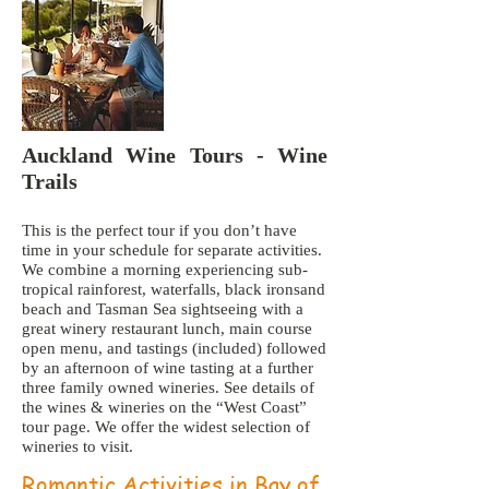
Auckland Wine Tours - Wine
Trails
This is the perfect tour if you don’t have
time in your schedule for separate activities.
We combine a morning experiencing sub-
tropical rainforest, waterfalls, black ironsand
beach and Tasman Sea sightseeing with a
great winery restaurant lunch, main course
open menu, and tastings (included) followed
by an afternoon of wine tasting at a further
three family owned wineries. See details of
the wines & wineries on the “West Coast”
tour page. We offer the widest selection of
wineries to visit.
Romantic Activities in Bay of