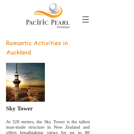
Romantic Activities in
Auckland
Sky Tower
At 328 metres, the Sky Tower is the tallest
man-made structure in New Zealand and
offers breathtaking views for up to 80