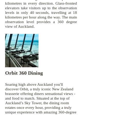
kilometres in every direction. Glass-fronted
elevators take visitors up to the observation
levels in only 40 seconds, travelling at 18
kilometres per hour along the way. The main
observation level provides a 360 degree
view of Auckland.
Orbit 360 Dining
Soaring high above Auckland you'll
discover Orbit, a truly iconic New Zealand
brasserie offering diners sensational views -
and food to match. Situated at the top of
Auckland’s Sky Tower, the dining room
rotates once every hour, providing a truly
unique experience with amazing 360-degree