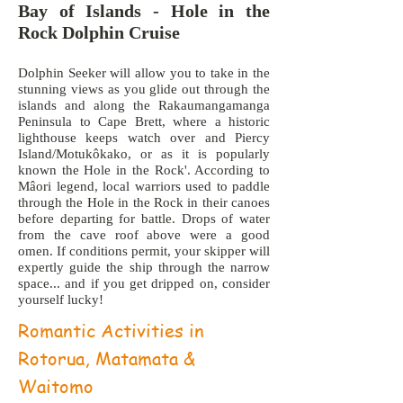
Bay of Islands - Hole in the
Rock Dolphin Cruise
Dolphin Seeker will allow you to take in the
stunning views as you glide out through the
islands and along the Rakaumangamanga
Peninsula to Cape Brett, where a historic
lighthouse keeps watch over and Piercy
Island/Motukôkako, or as it is popularly
known the Hole in the Rock'. According to
Mâori legend, local warriors used to paddle
through the Hole in the Rock in their canoes
before departing for battle. Drops of water
from the cave roof above were a good
omen. If conditions permit, your skipper will
expertly guide the ship through the narrow
space... and if you get dripped on, consider
yourself lucky!
Romantic Activities in
Rotorua, Matamata &
Waitomo