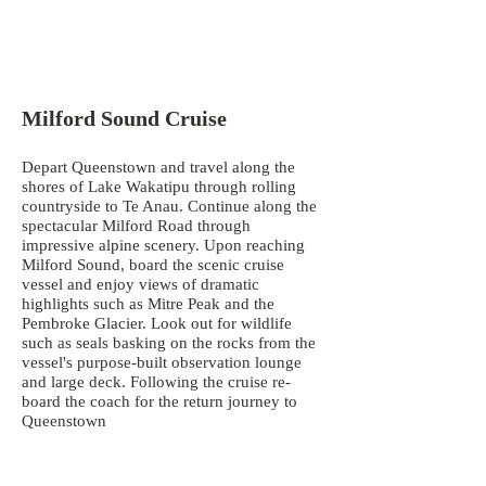
Milford Sound Cruise
Depart Queenstown and travel along the
shores of Lake Wakatipu through rolling
countryside to Te Anau. Continue along the
spectacular Milford Road through
impressive alpine scenery. Upon reaching
Milford Sound, board the scenic cruise
vessel and enjoy views of dramatic
highlights such as Mitre Peak and the
Pembroke Glacier. Look out for wildlife
such as seals basking on the rocks from the
vessel's purpose-built observation lounge
and large deck. Following the cruise re-
board the coach for the return journey to
Queenstown