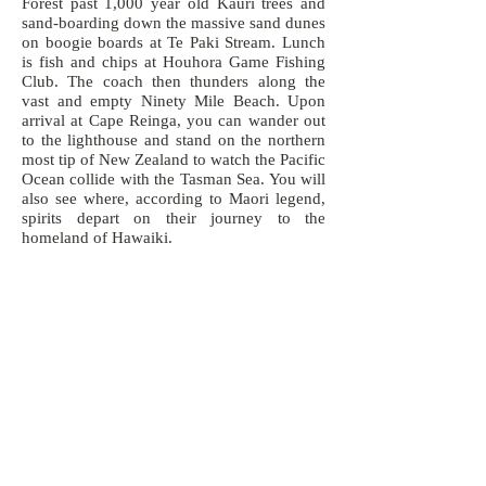
Forest past 1,000 year old Kauri trees and
sand-boarding down the massive sand dunes
on boogie boards at Te Paki Stream. Lunch
is fish and chips at Houhora Game Fishing
Club. The coach then thunders along the
vast and empty Ninety Mile Beach. Upon
arrival at Cape Reinga, you can wander out
to the lighthouse and stand on the northern
most tip of New Zealand to watch the Pacific
Ocean collide with the Tasman Sea. You will
also see where, according to Maori legend,
spirits depart on their journey to the
homeland of Hawaiki.