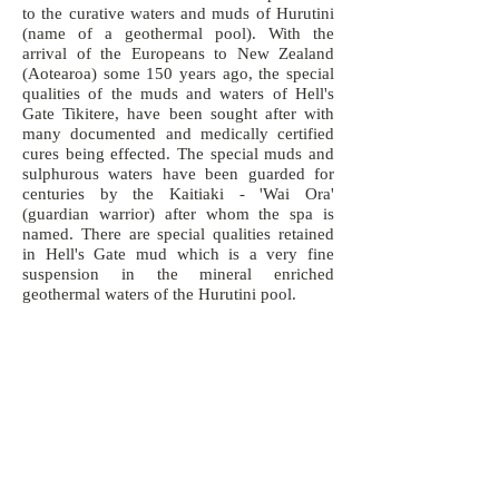
to the curative waters and muds of Hurutini
(name of a geothermal pool). With the
arrival of the Europeans to New Zealand
(Aotearoa) some 150 years ago, the special
qualities of the muds and waters of Hell's
Gate Tikitere, have been sought after with
many documented and medically certified
cures being effected. The special muds and
sulphurous waters have been guarded for
centuries by the Kaitiaki - 'Wai Ora'
(guardian warrior) after whom the spa is
named. There are special qualities retained
in Hell's Gate mud which is a very fine
suspension in the mineral enriched
geothermal waters of the Hurutini pool.