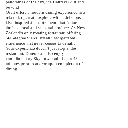
panoramas of the city, the Hauraki Gulf and
beyond
Orbit offers a modern dining experience in a
relaxed, open atmosphere with a delicious
kiwi-inspired à la carte menu that features
the best local and seasonal produce. As New
Zealand’s only rotating restaurant offering
360-degree views, it’s an unforgettable
experience that never ceases to delight.
Your experience doesn’t just stop at the
restaurant. Diners can also enjoy
complimentary Sky Tower admission 45
minutes prior to and/or upon completion of
dining.