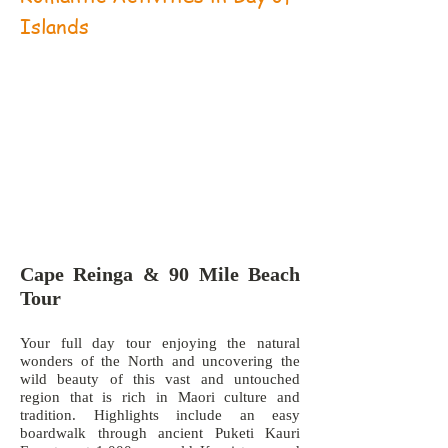
Islands
Cape Reinga & 90 Mile Beach
Tour
Your full day tour enjoying the natural
wonders of the North and uncovering the
wild beauty of this vast and untouched
region that is rich in Maori culture and
tradition. Highlights include an easy
boardwalk through ancient Puketi Kauri