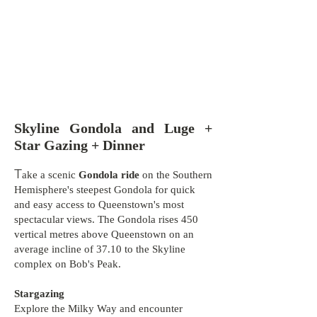
Skyline Gondola and Luge +
Star Gazing + Dinner
T
ake a scenic
Gondola ride
on the Southern
Hemisphere's steepest Gondola for quick
and easy access to Queenstown's most
spectacular views. The Gondola rises 450
vertical metres above Queenstown on an
average incline of 37.10 to the Skyline
complex on Bob's Peak.
Stargazing
Explore the Milky Way and encounter