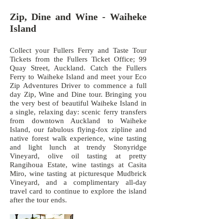
Zip, Dine and Wine
​ - Waiheke
Island
Collect your Fullers Ferry and Taste Tour
Tickets from the Fullers Ticket Office; 99
Quay Street, Auckland. Catch the Fullers
Ferry to Waiheke Island and meet your Eco
Zip Adventures Driver to commence a full
day Zip, Wine and Dine tour. Bringing you
the very best of beautiful Waiheke Island in
a single, relaxing day: scenic ferry transfers
from downtown Auckland to Waiheke
Island, our fabulous flying-fox zipline and
native forest walk experience, wine tasting
and light lunch at trendy Stonyridge
Vineyard, olive oil tasting at pretty
Rangihoua Estate, wine tastings at Casita
Miro, wine tasting at picturesque Mudbrick
Vineyard, and a complimentary all-day
travel card to continue to explore the island
after the tour ends.