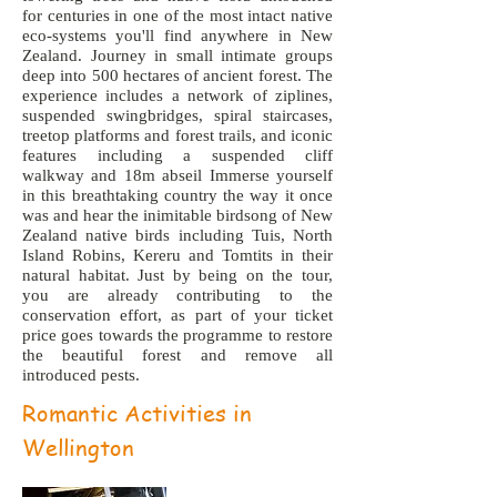
for centuries in one of the most intact native
eco-systems you'll find anywhere in New
Zealand. Journey in small intimate groups
deep into 500 hectares of ancient forest. The
experience includes a network of ziplines,
suspended swingbridges, spiral staircases,
treetop platforms and forest trails, and iconic
features including a suspended cliff
walkway and 18m abseil Immerse yourself
in this breathtaking country the way it once
was and hear the inimitable birdsong of New
Zealand native birds including Tuis, North
Island Robins, Kereru and Tomtits in their
natural habitat. Just by being on the tour,
you are already contributing to the
conservation effort, as part of your ticket
price goes towards the programme to restore
the beautiful forest and remove all
introduced pests.
Romantic Activities in
Wellington