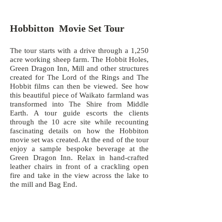
Hobbitton Movie Set Tour
The tour starts with a drive through a 1,250
acre working sheep farm. The Hobbit Holes,
Green Dragon Inn, Mill and other structures
created for The Lord of the Rings and The
Hobbit films can then be viewed. See how
this beautiful piece of Waikato farmland was
transformed into The Shire from Middle
Earth. A tour guide escorts the clients
through the 10 acre site while recounting
fascinating details on how the Hobbiton
movie set was created. At the end of the tour
enjoy a sample bespoke beverage at the
Green Dragon Inn. Relax in hand-crafted
leather chairs in front of a crackling open
fire and take in the view across the lake to
the mill and Bag End.