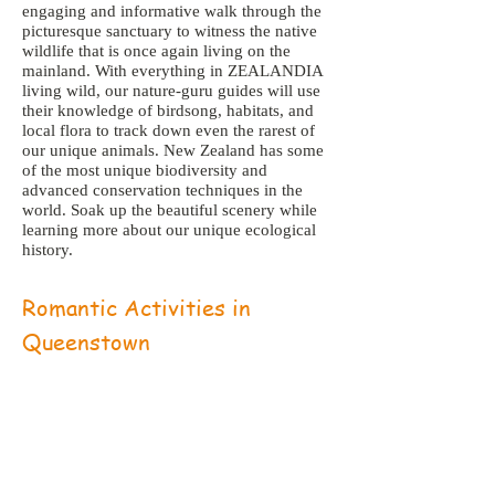
engaging and informative walk through the
picturesque sanctuary to witness the native
wildlife that is once again living on the
mainland. With everything in ZEALANDIA
living wild, our nature-guru guides will use
their knowledge of birdsong, habitats, and
local flora to track down even the rarest of
our unique animals. New Zealand has some
of the most unique biodiversity and
advanced conservation techniques in the
world. Soak up the beautiful scenery while
learning more about our unique ecological
history.
Romantic Activities in
Queenstown