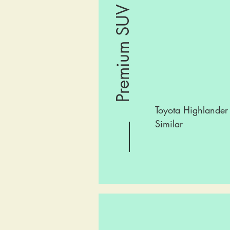
Premium SUV
Toyota Highlander
Similar