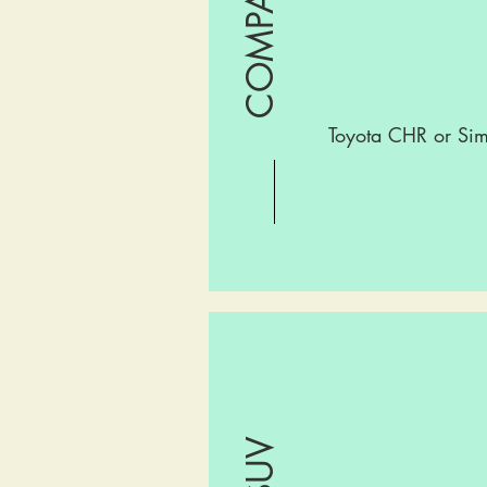
Toyota CHR or Sim