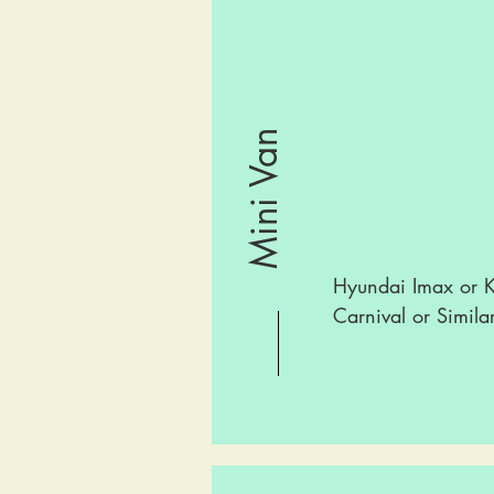
Mini Van
Hyundai Imax or K
Carnival or Simila