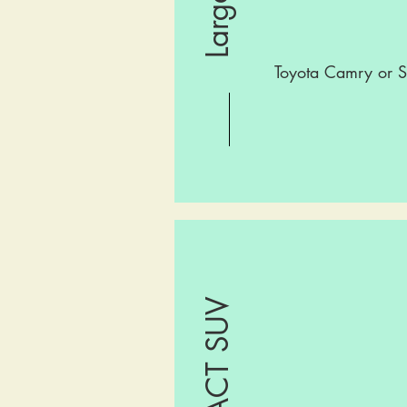
Toyota Camry or S
COMPACT SUV