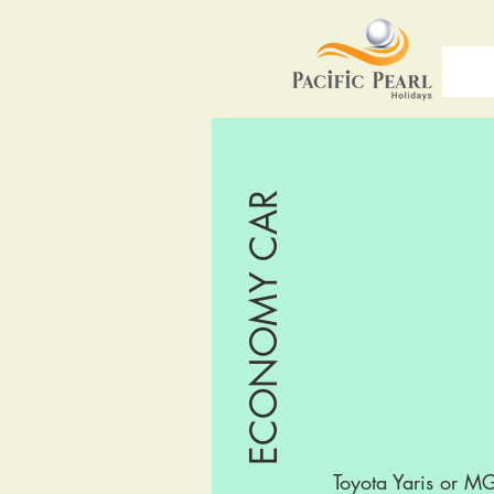
ECONOMY CAR
Toyota Yaris or M