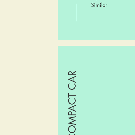
Similar
COMPACT CAR