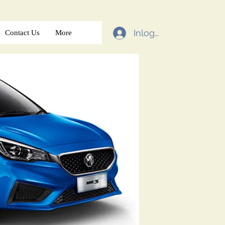
Inloggen
Contact Us
More