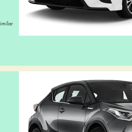
imilar