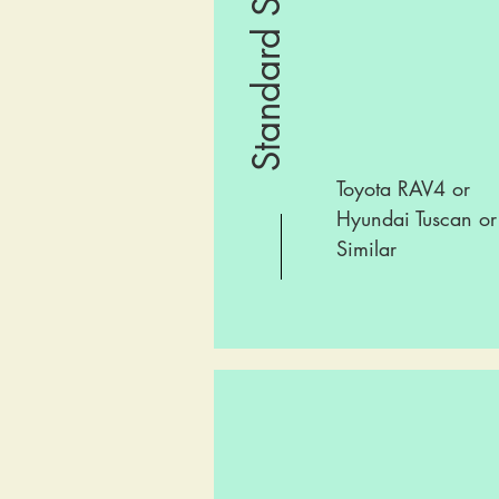
Standard SUV
Toyota RAV4 or
Hyundai Tuscan or
Similar