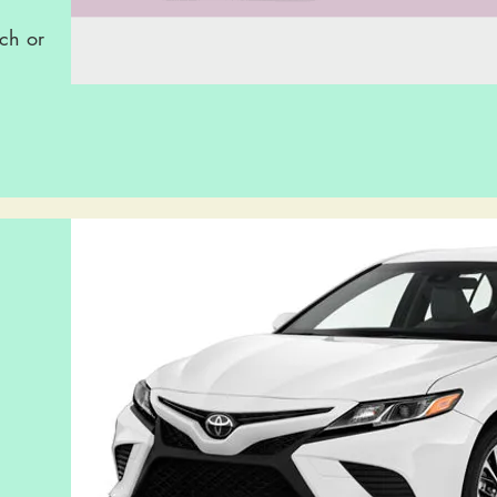
ch or