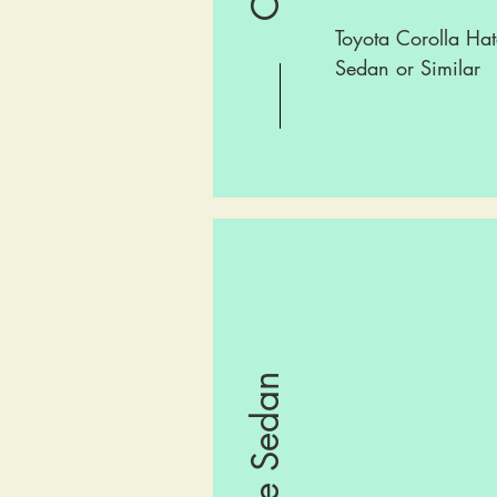
Toyota Corolla Hat
Sedan or Similar
Large Sedan