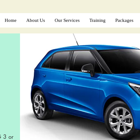
Home
About Us
Our Services
Training
Packages
G 3 or