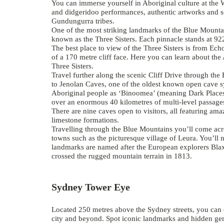
You can immerse yourself in Aboriginal culture at the
and didgeridoo performances, authentic artworks and s
Gundungurra tribes.
One of the most striking landmarks of the Blue Mounta
known as the
Three Sisters
. Each pinnacle stands at 92
The best place to view of the Three Sisters is from Ech
of a 170 metre cliff face. Here you can learn about th
Three Sisters.
Travel further along the scenic Cliff Drive through th
to
Jenolan Caves
, one of the oldest known open cave s
Aboriginal people as ‘Binoomea’ (meaning Dark Places
over an enormous 40 kilometres of multi-level passages
There are nine caves open to visitors, all featuring am
limestone formations.
Travelling through the Blue Mountains you’ll come acr
towns such as the picturesque village of Leura. You’ll 
landmarks are named after the European explorers Bla
crossed the rugged mountain terrain in 1813.
Sydney Tower Eye
Located 250 metres above the Sydney streets, you can 
city and beyond. Spot iconic landmarks and hidden gems