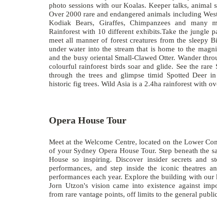
photo sessions with our Koalas. Keeper talks, animal 
Over 2000 rare and endangered animals including West
Kodiak Bears, Giraffes, Chimpanzees and many m
Rainforest with 10 different exhibits.Take the jungle p
meet all manner of forest creatures from the sleepy B
under water into the stream that is home to the mag
and the busy oriental Small-Clawed Otter. Wander thro
colourful rainforest birds soar and glide. See the ra
through the trees and glimpse timid Spotted Deer i
historic fig trees. Wild Asia is a 2.4ha rainforest with 
Opera House Tour
Meet at the Welcome Centre, located on the Lower Conc
of your Sydney Opera House Tour. Step beneath the s
House so inspiring. Discover insider secrets and s
performances, and step inside the iconic theatres a
performances each year. Explore the building with our
Jorn Utzon's vision came into existence against imp
from rare vantage points, off limits to the general pub