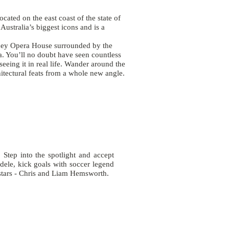
ocated on the east coast of the state of
ustralia’s biggest icons and is a
ey Opera House
surrounded by the
a. You’ll no doubt have seen countless
seeing it in real life. Wander around the
hitectural feats from a whole new angle.
 Step into the spotlight and accept
ele, kick goals with soccer legend
t stars - Chris and Liam Hemsworth.