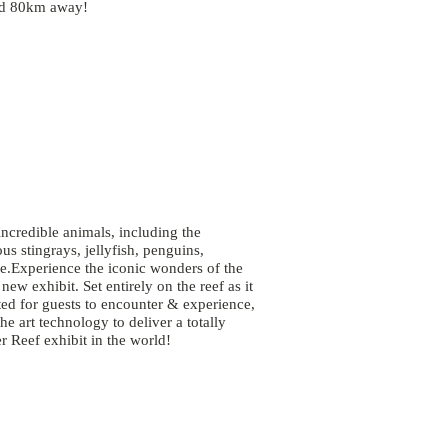
ted 80km away!
ncredible animals, including the
s stingrays, jellyfish, penguins,
e.Experience the iconic wonders of the
w exhibit. Set entirely on the reef as it
eated for guests to encounter & experience,
he art technology to deliver a totally
er Reef exhibit in the world!