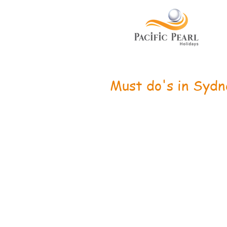
Must do's in Sydn