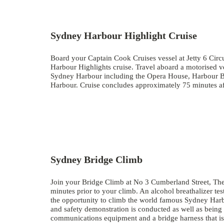
Sydney Harbour Highlight Cruise
Board your Captain Cook Cruises vessel at Jetty 6 Cir
Harbour Highlights cruise. Travel aboard a motorised v
Sydney Harbour including the Opera House, Harbour Br
Harbour. Cruise concludes approximately 75 minutes a
Sydney Bridge Climb
Join your Bridge Climb at No 3 Cumberland Street, The
minutes prior to your climb. An alcohol breathalizer test
the opportunity to climb the world famous Sydney Har
and safety demonstration is conducted as well as being 
communications equipment and a bridge harness that is l