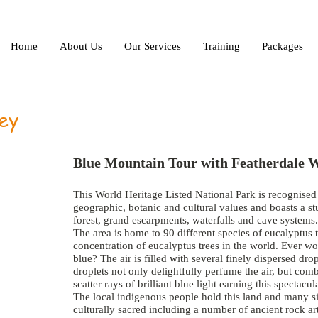
Home
About Us
Our Services
Training
Packages
ey
Blue Mountain Tour with Featherdale W
This World Heritage Listed National Park is recognised i
geographic, botanic and cultural values and boasts a s
forest, grand escarpments, waterfalls and cave systems.
The area is home to 90 different species of eucalyptus 
concentration of eucalyptus trees in the world. Ever w
blue? The air is filled with several finely dispersed drop
droplets not only delightfully perfume the air, but com
scatter rays of brilliant blue light earning this specta
The local indigenous people hold this land and many sit
culturally sacred including a number of ancient rock art 