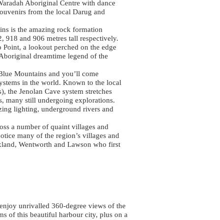
 Waradah Aboriginal Centre with dance
ouvenirs from the local Darug and
ins is the amazing rock formation
2, 918 and 906 metres tall respectively.
o Point, a lookout perched on the edge
e Aboriginal dreamtime legend of the
e Blue Mountains and you’ll come
ystems in the world. Known to the local
), the Jenolan Cave system stretches
, many still undergoing explorations.
azing lighting, underground rivers and
oss a number of quaint villages and
notice many of the region’s villages and
xland, Wentworth and Lawson who first
enjoy unrivalled 360-degree views of the
 of this beautiful harbour city, plus on a