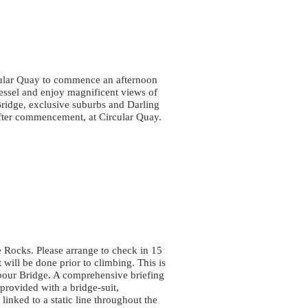
cular Quay to commence an afternoon
essel and enjoy magnificent views of
idge, exclusive suburbs and Darling
fter commencement, at Circular Quay.
 Rocks. Please arrange to check in 15
 will be done prior to climbing. This is
bour Bridge. A comprehensive briefing
provided with a bridge-suit,
inked to a static line throughout the