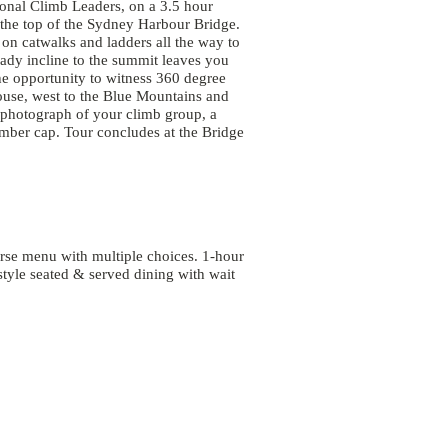
ional Climb Leaders, on a 3.5 hour
o the top of the Sydney Harbour Bridge.
 on catwalks and ladders all the way to
dy incline to the summit leaves you
the opportunity to witness 360 degree
use, west to the Blue Mountains and
 photograph of your climb group, a
mber cap. Tour concludes at the Bridge
se menu with multiple choices. 1-hour
style seated & served dining with wait