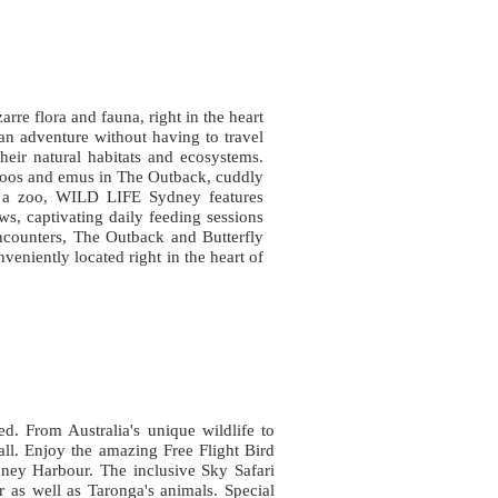
re flora and fauna, right in the heart
an adventure without having to travel
their natural habitats and ecosystems.
roos and emus in The Outback, cuddly
t a zoo, WILD LIFE Sydney features
ows, captivating daily feeding sessions
ncounters, The Outback and Butterfly
eniently located right in the heart of
. From Australia's unique wildlife to
all. Enjoy the amazing Free Flight Bird
ney Harbour. The inclusive Sky Safari
 as well as Taronga's animals. Special