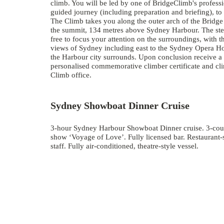
climb. You will be led by one of BridgeClimb's profess
guided journey (including preparation and briefing), t
The Climb takes you along the outer arch of the Bridge
the summit, 134 metres above Sydney Harbour. The stea
free to focus your attention on the surroundings, with 
views of Sydney including east to the Sydney Opera Ho
the Harbour city surrounds. Upon conclusion receive a
personalised commemorative climber certificate and cli
Climb office.
Sydney Showboat Dinner Cruise
3-hour Sydney Harbour Showboat Dinner cruise. 3-cour
show ‘Voyage of Love’. Fully licensed bar. Restaurant-
staff. Fully air-conditioned, theatre-style vessel.