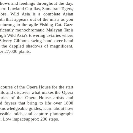
shows and feedings throughout the day.
ern Lowland Gorillas, Sumatran Tigers,
ore. Wild Asia is a complete Asian
ath that appears out of the mists as you
inturong to the agile Fishing Cat. Gaze
nificently monochromatic Malayan Tapir
ugh Wild Asia's towering aviaries where
re Silvery Gibbons swing hand over hand
n the dappled shadows of magnificent,
over 27,000 plants.
ourse of the Opera House for the start
ails and discover what makes the Opera
tories of the Opera House artists and
nd foyers that bring to life over 1800
 knowledgeable guides, learn about how
ossible odds, and capture photographs
lic. Low impact/approx 200 steps.