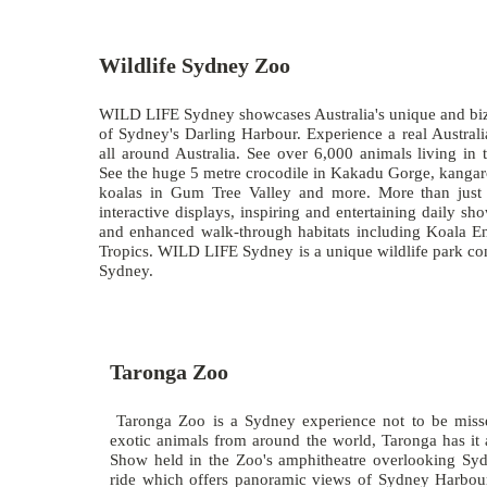
Wildlife Sydney Zoo
WILD LIFE Sydney showcases Australia's unique and bizar
of Sydney's Darling Harbour. Experience a real Australi
all around Australia. See over 6,000 animals living in 
See the huge 5 metre crocodile in Kakadu Gorge, kanga
koalas in Gum Tree Valley and more. More than jus
interactive displays, inspiring and entertaining daily sh
and enhanced walk-through habitats including Koala E
Tropics. WILD LIFE Sydney is a unique wildlife park conv
Sydney.
Taronga Zoo
Taronga Zoo is a Sydney experience not to be missed
exotic animals from around the world, Taronga has it 
Show held in the Zoo's amphitheatre overlooking Syd
ride which offers panoramic views of Sydney Harbour