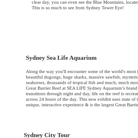
clear day, you can even see the Blue Mountains, loca
This is so much to see from Sydney Tower Eye!
Sydney Sea Life Aquarium
Along the way you'll encounter some of the world's most i
beautiful dugongs, huge sharks, massive sawfish, mysteriou
seahorses, thousands of tropical fish and much, much mor
Great Barrier Reef at SEA LIFE Sydney Aquarium’s brand ne
transitions through night and day, life on the reef is recr
across 24 hours of the day. This new exhibit uses state of t
unique, interactive experience & is the largest Great Barri
Sydney City Tour