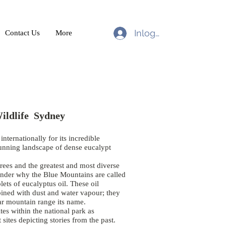
Inloggen
Contact Us
More
ildlife Sydney
nternationally for its incredible
tunning landscape of dense eucalypt
trees and the greatest and most diverse
onder why the Blue Mountains are called
lets of eucalyptus oil. These oil
bined with dust and water vapour; they
cular mountain range its name.
es within the national park as
sites depicting stories from the past.