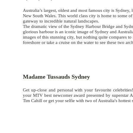
Australia’s largest, oldest and most famous city is Sydney, l
New South Wales. This world class city is home to some of A
gateway to incredible natural landscapes.
The dramatic view of the
Sydney Harbour Bridge
and
Sydn
glorious harbour is an iconic image of Sydney and Australi
images of this stunning city, but nothing quite compares to 
foreshore or take a cruise on the water to see these two arc
Madame Tussauds Sydney
Get up-close and personal with your favourite celebrities!
your MTV best newcomer award presented by superstar Ad
Tim Cahill or get your selfie with two of Australia's hottes