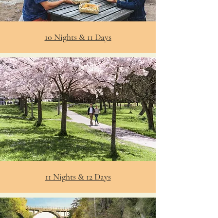
10 Nights & 11 Days
11 Nights & 12 Days