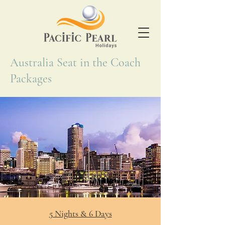
Australia Seat in the Coach
Packages
5 Nights & 6 Days