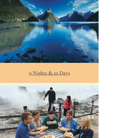
9 Nights & 10 Days