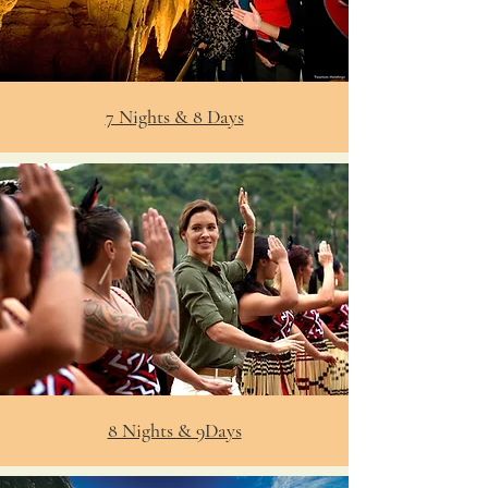
7 Nights & 8 Days
8 Nights & 9Days