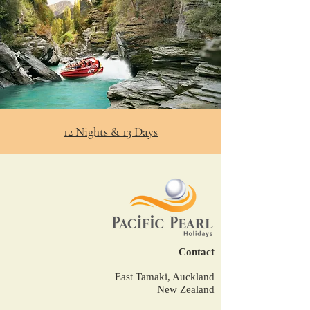
12 Nights & 13 Days
Contact
East Tamaki, Auckland
New Zealand