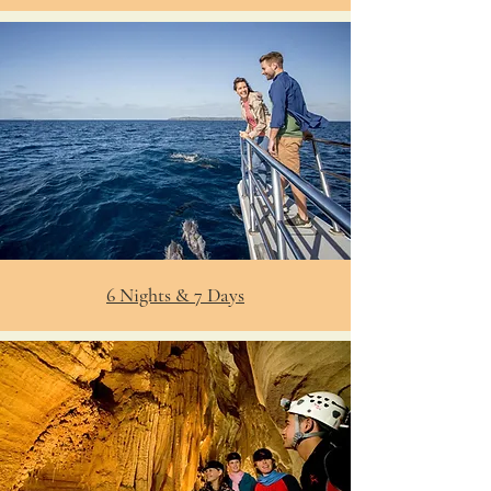
6 Nights & 7 Days