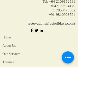
Tel:
+64 2109152538
+64-9-889-4179
+1 7853475582
+91-9810928794
reservations@ppholidays.co.nz
Home
About Us
Our Services
Training
Packages for New Zealand
Packages for Australia
Accomodation
Hotels in New Zealand
Hotels in Australia
Unique Experiences