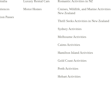
tralia
Luxury Rental Cars
Romantic Activities in NZ
riences
Motor Homes
Cruises, Wildlife, and Marine Activities
New Zealand
on Passes
Thrill Seeks Activities in New Zealand
Sydney Activities
Melbourne Activities
Cairns Activities
Hamilton Island Activities
Gold Coast Activities
Perth Activities
Hobart Activities