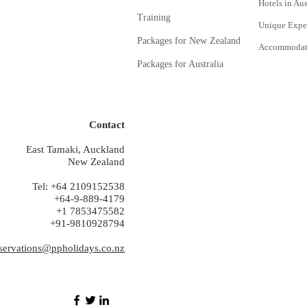
Hotels in Aus
Training
Unique Expe
Packages for New Zealand
Accommodati
Packages for Australia
Contact
East Tamaki, Auckland
New Zealand
Tel: +64 2109152538
+64-9-889-4179
+1 7853475582
+91-9810928794
servations@ppholidays.co.nz