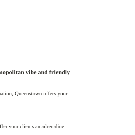
mopolitan vibe and friendly
ination, Queenstown offers your
fer your clients an adrenaline