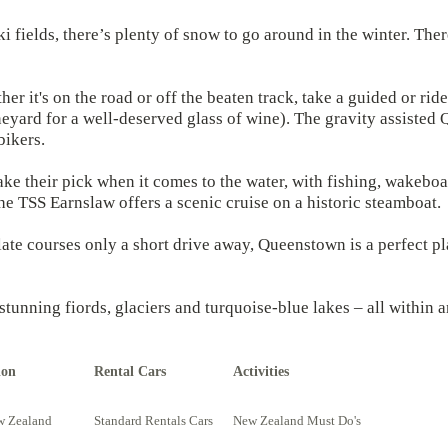
ki fields, there’s plenty of snow to go around in the winter. Ther
 it's on the road or off the beaten track, take a guided or ride
vineyard for a well-deserved glass of wine). The gravity assist
bikers.
ake their pick when it comes to the water, with fishing, wakeboa
The TSS Earnslaw offers a scenic cruise on a historic steamboat.
te courses only a short drive away, Queenstown is a perfect pla
 stunning fiords, glaciers and turquoise-blue lakes – all within
ion
Rental Cars
Activities
w Zealand
Standard Rentals Cars
New Zealand Must Do's