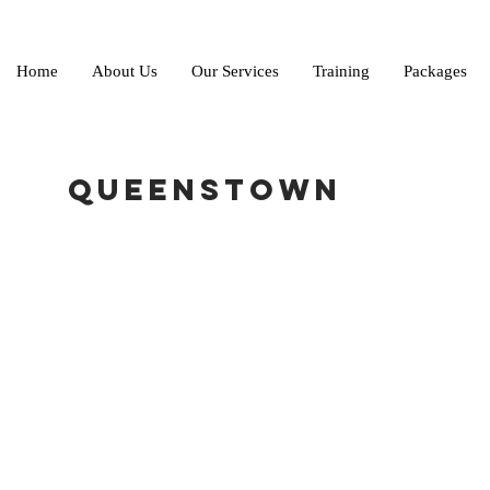
Home
About Us
Our Services
Training
Packages
Queenstown