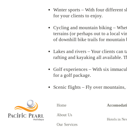
Winter sports – With four different s
for your clients to enjoy.
Cycling and mountain biking – Whether
terrains (or perhaps out to a local 
of downhill bike trails for mountain 
Lakes and rivers – Your clients can t
rafting and kayaking all available. 
Golf experiences – With six immacula
for a golf package.
Scenic flights – Fly over mountains,
Home
Accomodat
About Us
Hotels in Ne
Our Services