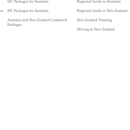
SIC Packages for Australia
Regional Guide to Australia
 in
SIC Packages for Australia
Regional Guide to New Zealand
Australia and New Zealand Combined
New Zealand Training
Packages
Driving in New Zealand