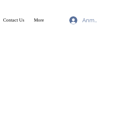
Anmelden
Contact Us
More