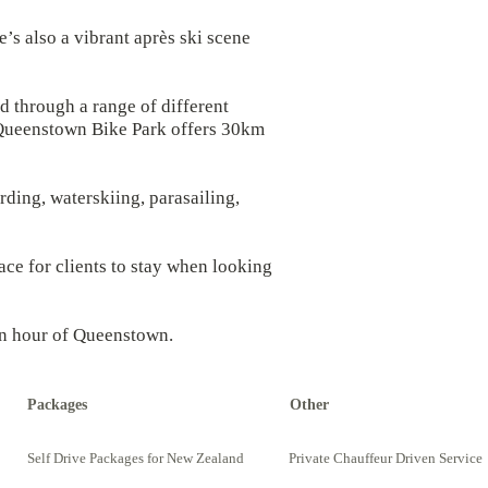
e’s also a vibrant après ski scene
d through a range of different
ed Queenstown Bike Park offers 30km
rding, waterskiing, parasailing,
ce for clients to stay when looking
 an hour of Queenstown.
Packages
Other
Self Drive Packages for New Zealand
Private Chauffeur Driven Service