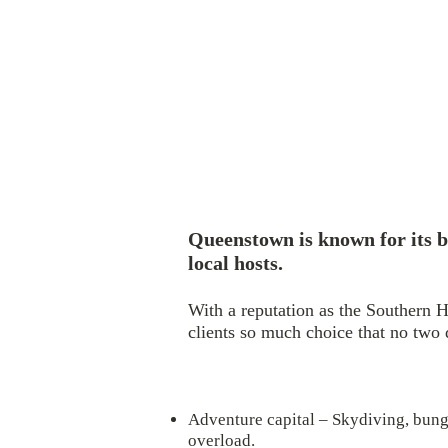
Queenstown is known for its b
local hosts.
With a reputation as the Southern H
clients so much choice that no two
Adventure capital – Skydiving, bungy
overload.