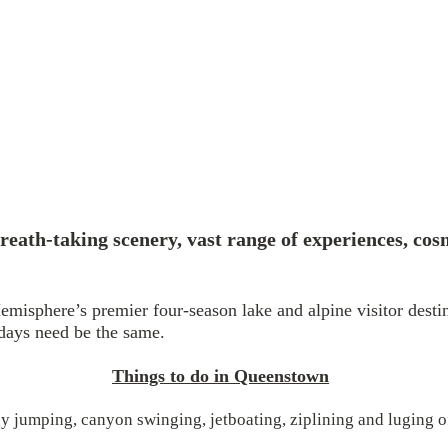
reath-taking scenery, vast range of experiences, cos
emisphere’s premier four-season lake and alpine visitor dest
 days need be the same.
Things to do in Queenstown
 jumping, canyon swinging, jetboating, ziplining and luging of