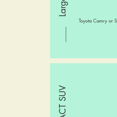
Toyota Camry or S
COMPACT SUV