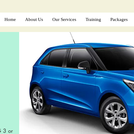
Home
About Us
Our Services
Training
Packages
G 3 or