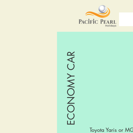
ECONOMY CAR
Toyota Yaris or M