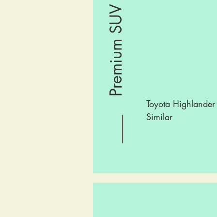
Premium SUV
Toyota Highlander
Similar