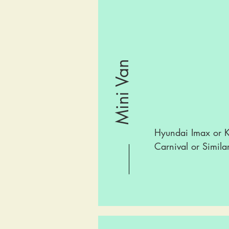
Mini Van
Hyundai Imax or K
Carnival or Simila