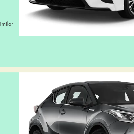
imilar