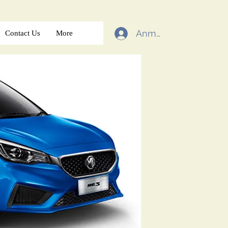
Anmelden
Contact Us
More