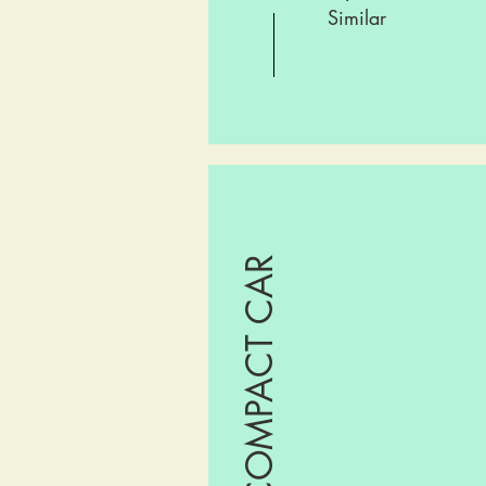
Similar
COMPACT CAR