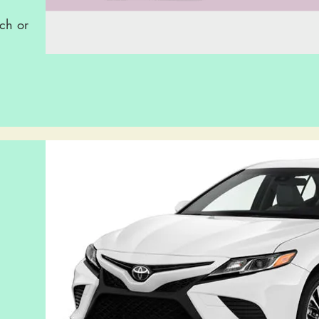
ch or