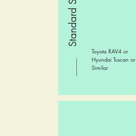
Standard SUV
Toyota RAV4 or
Hyundai Tuscan or
Similar