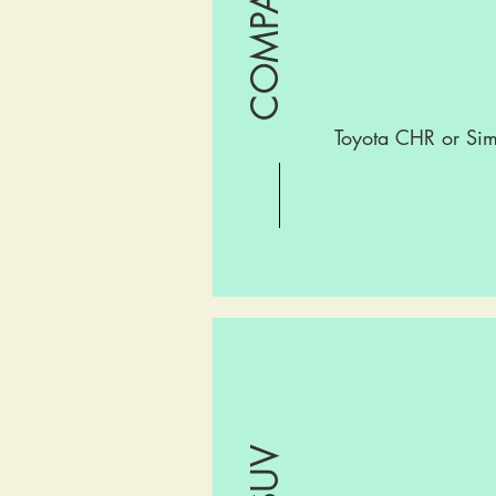
Toyota CHR or Sim