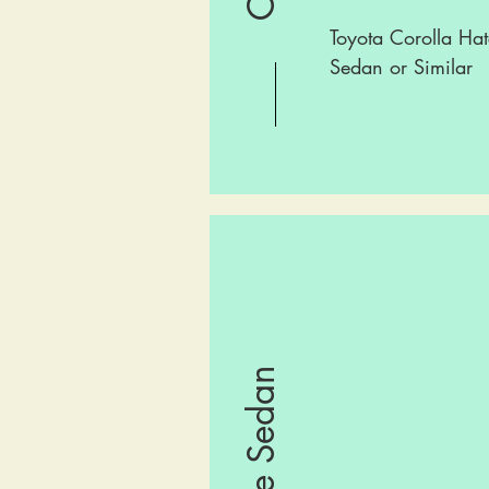
Toyota Corolla Hat
Sedan or Similar
Large Sedan