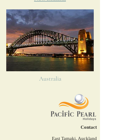
Australia
Contact
East Tamaki, Auckland