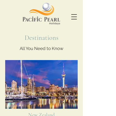
Destinations
All You Need to Know
New Zealand