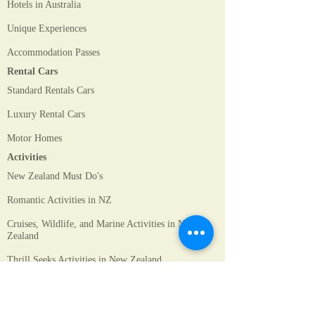
Hotels in Australia
Unique Experiences
Accommodation Passes
Rental Cars
Standard Rentals Cars
Luxury Rental Cars
Motor Homes
Activities
New Zealand Must Do's
Romantic Activities in NZ
Cruises, Wildlife, and Marine Activities in New
Zealand
Thrill Seeks Activities in New Zealand
Sydney Activities
Melbourne Activities