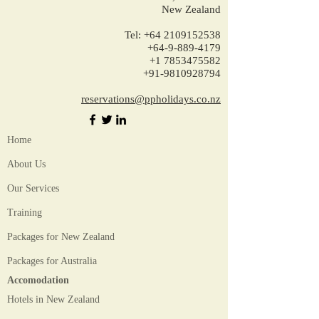
New Zealand
Tel:
+64 2109152538
+64-9-889-4179
+1 7853475582
+91-9810928794
reservations@ppholidays.co.nz
Home
About Us
Our Services
Training
Packages for New Zealand
Packages for Australia
Accomodation
Hotels in New Zealand