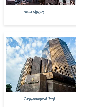
Grand Mercure
Intercontinental Hotel