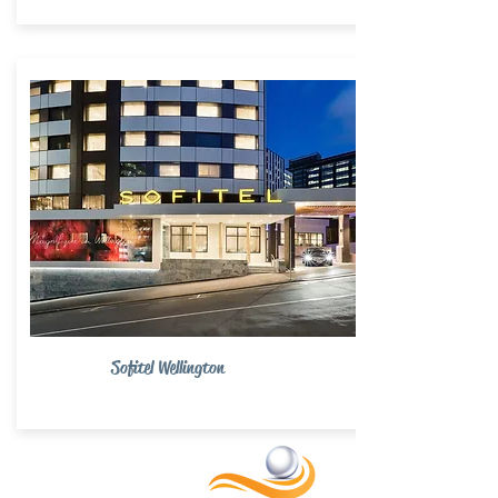
Sofitel Wellington