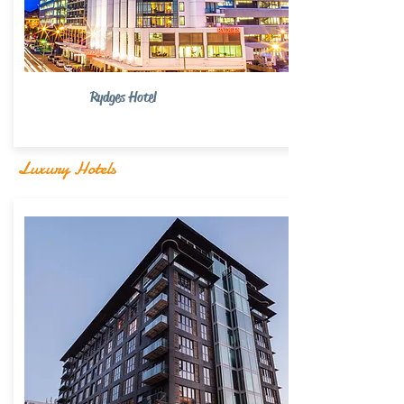
Rydges Hotel
Luxury Hotels