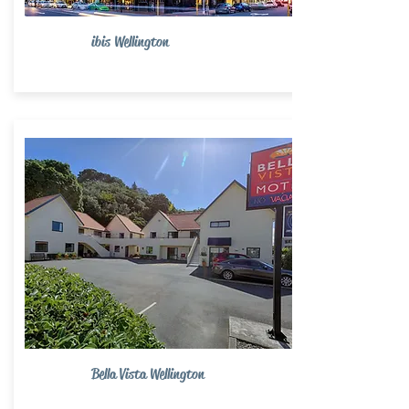
ibis Wellington
Bella Vista Wellington