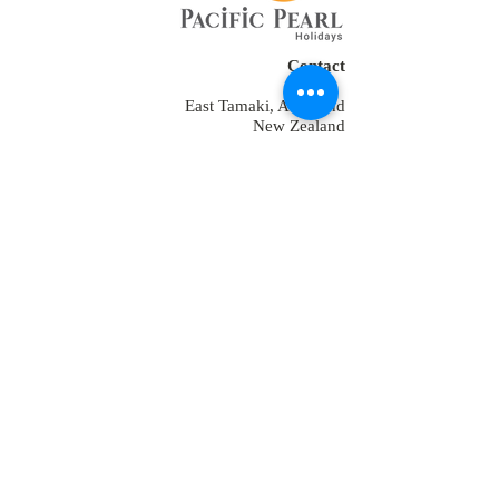
Contact
East Tamaki, Auckland
New Zealand
Tel:
+64 2109152538
+64-9-889-4179
+1 7853475582
+91-9810928794
reservations@ppholidays.co.nz
Home
About Us
Our Services
Training
Packages for New Zealand