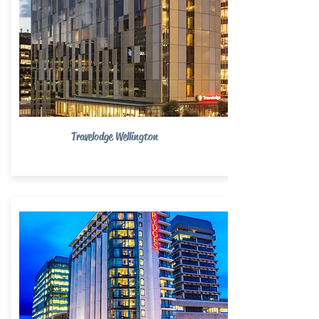
Travelodge Wellington