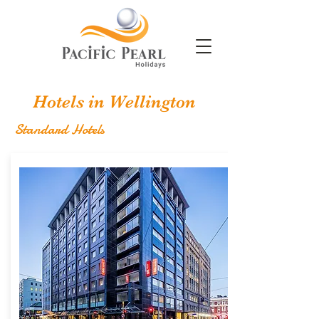
Hotels in Wellington
Standard Hotels