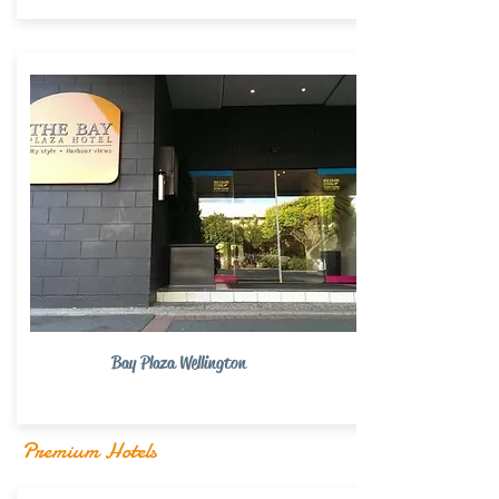
Bay Plaza Wellington
Premium Hotels