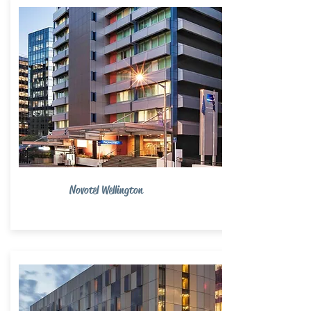
Novotel Wellington