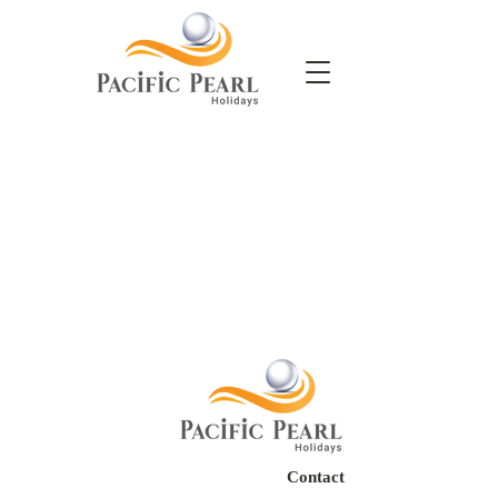
Contact