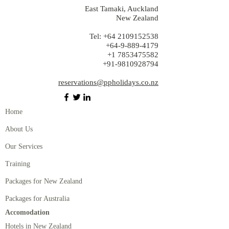
East Tamaki, Auckland
New Zealand
Tel:
+64 2109152538
+64-9-889-4179
+1 7853475582
+91-9810928794
reservations@ppholidays.co.nz
Home
About Us
Our Services
Training
Packages for New Zealand
Packages for Australia
Accomodation
Hotels in New Zealand