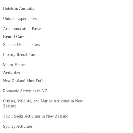
Hotels in Australia
Unique Experiences
Accommodation Passes
Rental Cars
Standard Rentals Cars
Luxury Rental Cars
Motor Homes
Activities
New Zealand Must Do's
Romantic Activities in NZ
Cruises, Wildlife, and Marine Activities in New
Zealand
Thrill Seeks Activities in New Zealand
Sydney Activities