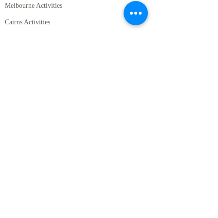
Melbourne Activities
Cairns Activities
Hamilton Island Activities
Gold Coast Activities
Perth Activities
Hobart Activities
Packages
Self Drive Packages for New Zealand
SIC Packages for Australia
SIC Packages for Australia
Australia and New Zealand Combined Packages
Other
Private Chauffeur Driven Service
Regional Guide to Australia