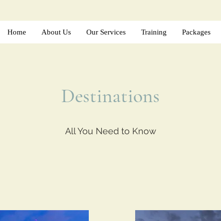
Home
About Us
Our Services
Training
Packages
Destinations
All You Need to Know