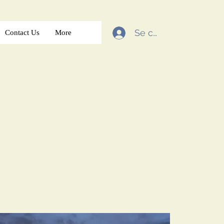
Se connecter
Contact Us
More