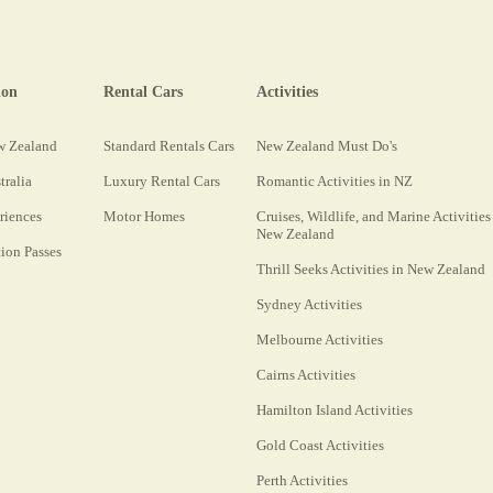
ion
Rental Cars
Activities
w Zealand
Standard Rentals Cars
New Zealand Must Do's
tralia
Luxury Rental Cars
Romantic Activities in NZ
riences
Motor Homes
Cruises, Wildlife, and Marine Activities
New Zealand
on Passes
Thrill Seeks Activities in New Zealand
Sydney Activities
Melbourne Activities
Cairns Activities
Hamilton Island Activities
Gold Coast Activities
Perth Activities