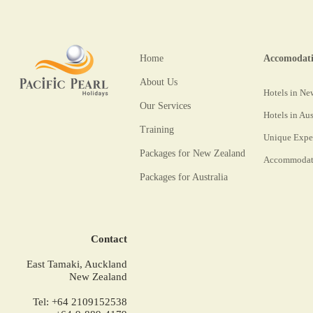
Home
Accomodat
About Us
Hotels in Ne
Our Services
Hotels in Aus
Training
Unique Expe
Packages for New Zealand
Accommodati
Packages for Australia
Contact
East Tamaki, Auckland
New Zealand
Tel: +64 2109152538