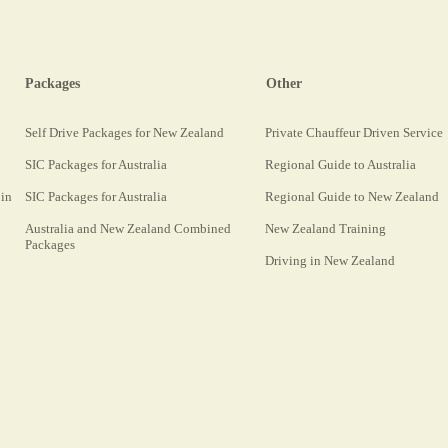
Packages
Other
Self Drive Packages for New Zealand
Private Chauffeur Driven Service
SIC Packages for Australia
Regional Guide to Australia
 in
SIC Packages for Australia
Regional Guide to New Zealand
Australia and New Zealand Combined
New Zealand Training
Packages
Driving in New Zealand