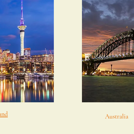
and
Australia