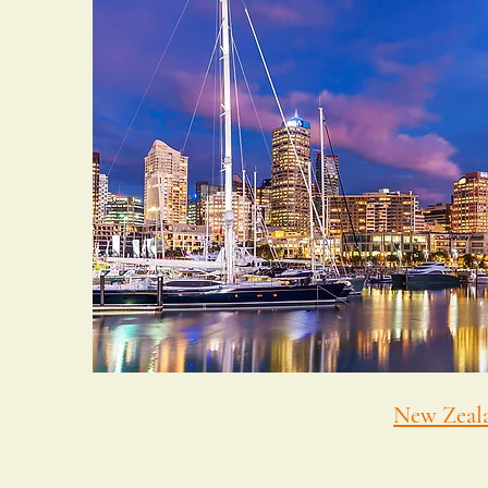
New Zeal