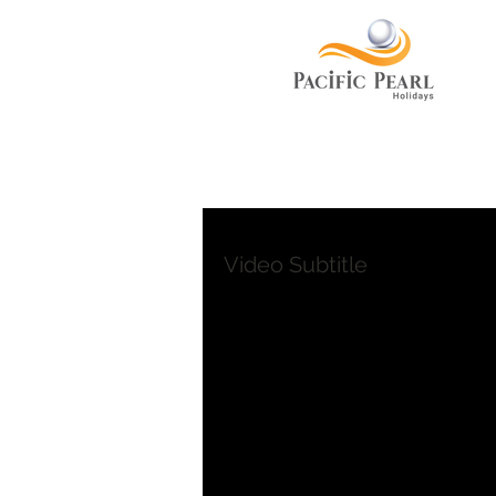
Video Subtitle