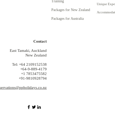
Training
Unique Expe
Packages for New Zealand
Accommodati
Packages for Australia
Contact
East Tamaki, Auckland
New Zealand
Tel: +64 2109152538
+64-9-889-4179
+1 7853475582
+91-9810928794
servations@ppholidays.co.nz