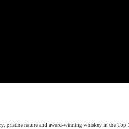
ory, pristine nature and award-winning whiskey in the Top 1