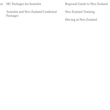
 in
SIC Packages for Australia
Regional Guide to New Zealand
Australia and New Zealand Combined
New Zealand Training
Packages
Driving in New Zealand