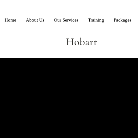
Home
About Us
Our Services
Training
Packages
Hobart