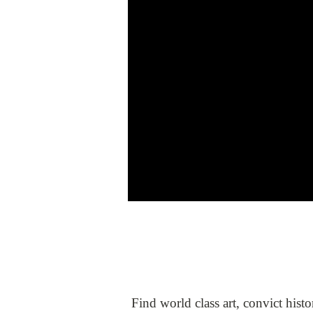
Find world class art, convict hist