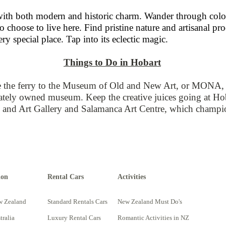
with both modern and historic charm. Wander through coloni
o choose to live here. Find pristine nature and artisanal p
ery special place. Tap into its eclectic magic.
Things to Do in Hobart
 the ferry to the Museum of Old and New Art, or MONA, an
ivately owned museum. Keep the creative juices going at Hoba
nd Art Gallery and Salamanca Art Centre, which champion l
ion
Rental Cars
Activities
w Zealand
Standard Rentals Cars
New Zealand Must Do's
tralia
Luxury Rental Cars
Romantic Activities in NZ