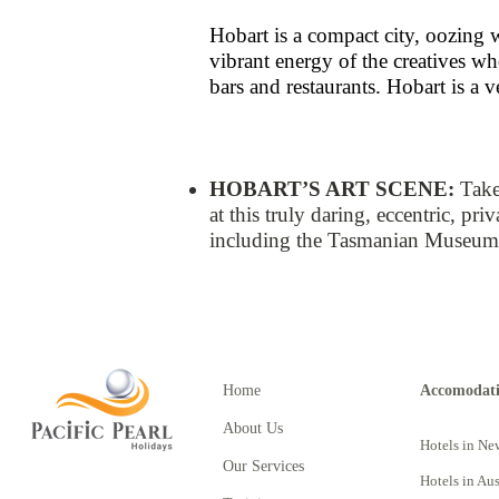
Hobart is a compact city, oozing 
vibrant energy of the creatives wh
bars and restaurants. Hobart is a v
HOBART’S ART SCENE​​:
Take
at this truly daring, eccentric, pr
including the Tasmanian Museum a
Home
Accomodat
About Us
Hotels in Ne
Our Services
Hotels in Aus