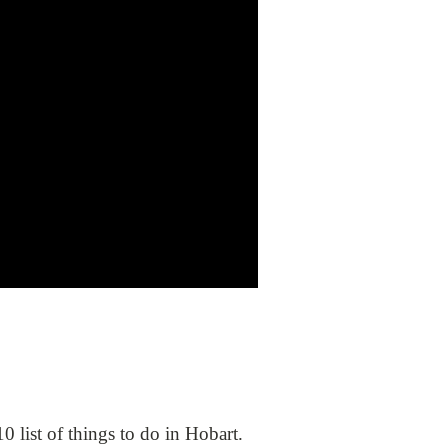
0 list of things to do in Hobart.