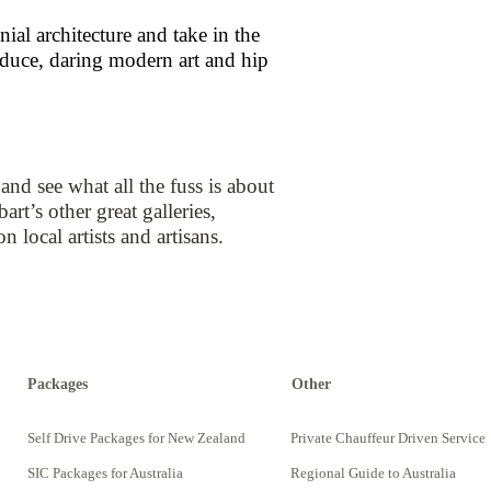
al architecture and take in the
roduce, daring modern art and hip
d see what all the fuss is about
rt’s other great galleries,
ocal artists and artisans.
Packages
Other
Self Drive Packages for New Zealand
Private Chauffeur Driven Service
SIC Packages for Australia
Regional Guide to Australia