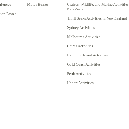
riences
Motor Homes
Cruises, Wildlife, and Marine Activities
New Zealand
on Passes
Thrill Seeks Activities in New Zealand
Sydney Activities
Melbourne Activities
Cairns Activities
Hamilton Island Activities
Gold Coast Activities
Perth Activities
Hobart Activities