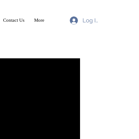
Log In
Contact Us
More