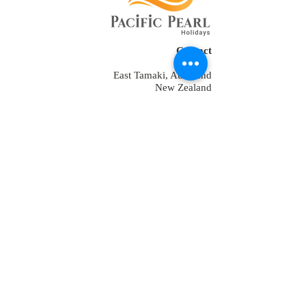
Contact
East Tamaki, Auckland
New Zealand
Tel:
+64 2109152538
+64-9-889-4179
+1 7853475582
+91-9810928794
reservations@ppholidays.co.nz
Home
About Us
Our Services
Training
Packages for New Zealand