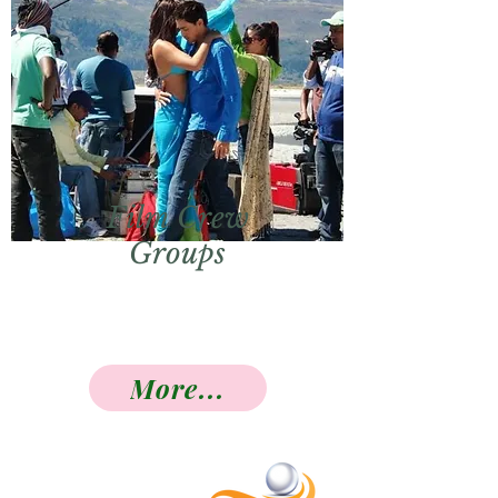
Film Crew
Groups
More...