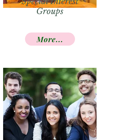
Special Interest
Groups
More...