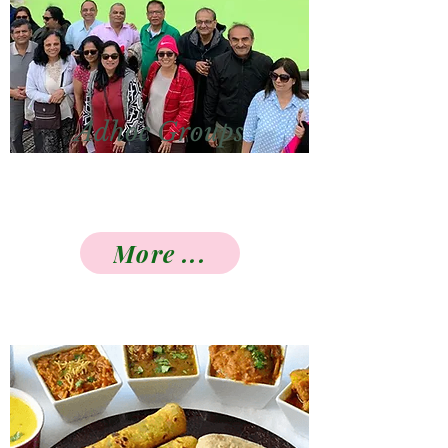
Adhoc Groups
More ...