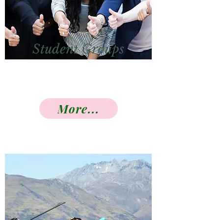
Student Groups
More...