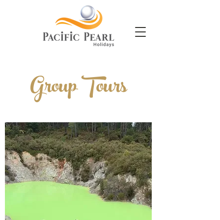
Group Tours