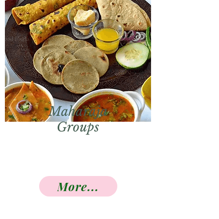
Maharaja
Groups
More...