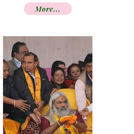
More...