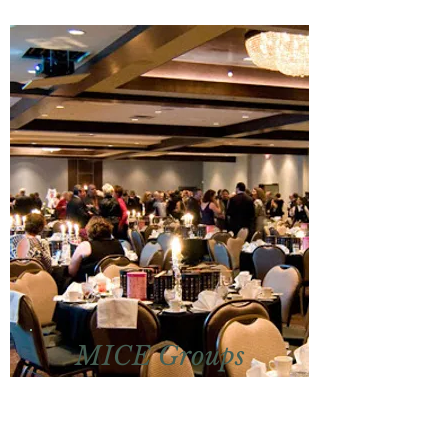
MICE Groups