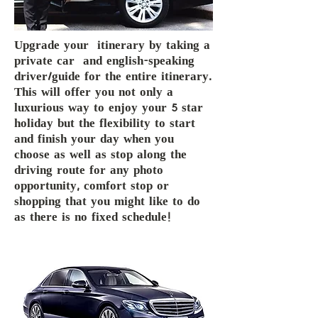
Upgrade your itinerary by taking a
private car and english-speaking
driver/guide for the entire itinerary.
This will offer you not only a
luxurious way to enjoy your 5 star
holiday but the flexibility to start
and finish your day when you
choose as well as stop along the
driving route for any photo
opportunity, comfort stop or
shopping that you might like to do
as there is no fixed schedule!