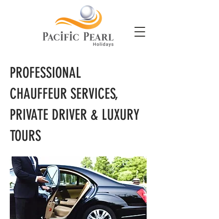
PROFESSIONAL
CHAUFFEUR SERVICES,
PRIVATE DRIVER & LUXURY
TOURS