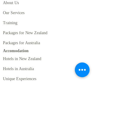
About Us
Our Services
Training
Packages for New Zealand
Packages for Australia
Accomodation
Hotels in New Zealand
Hotels in Australia
Unique Experiences
Accommodation Passes
Rental Cars
Standard Rentals Cars
Luxury Rental Cars
Motor Homes