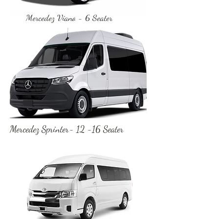
Mercedez Viano - 6 Seater
Mercedez Sprinter- 12 -16 Seater