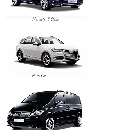
Mercedez E Class
Audi Q7