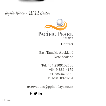
Toyota Hiace - 11/ 12 Seater
Contact
East Tamaki, Auckland
New Zealand
Tel:
+64 2109152538
+64-9-889-4179
+1 7853475582
+91-9810928794
reservations@ppholidays.co.nz
Home