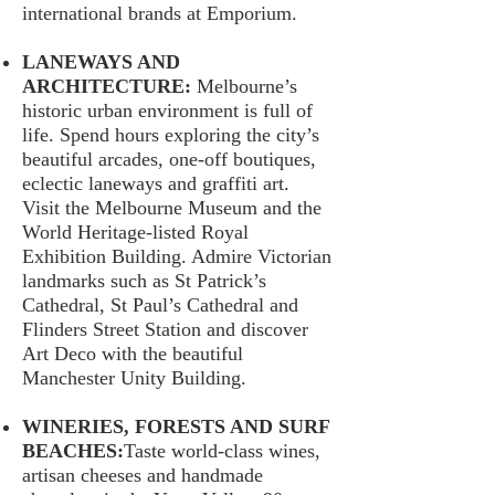
international brands at Emporium.
LANEWAYS AND
ARCHITECTURE:
Melbourne’s
historic urban environment is full of
life. Spend hours exploring the city’s
beautiful arcades, one-off boutiques,
eclectic laneways and graffiti art.
Visit the Melbourne Museum and the
World Heritage-listed Royal
Exhibition Building. Admire Victorian
landmarks such as St Patrick’s
Cathedral, St Paul’s Cathedral and
Flinders Street Station and discover
Art Deco with the beautiful
Manchester Unity Building.
WINERIES, FORESTS AND SURF
BEACHES:
Taste world-class wines,
artisan cheeses and handmade