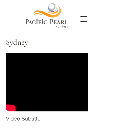
Sydney
Video Subtitle