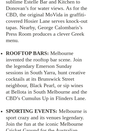
sublime Estelle Bar and Kitchen to
Donovan’s for water views. As for the
CBD, the original MoVida in graffiti-
covered Hosier Lane serves knock-out
tapas. Nearby, George Calombaris’s
Press Room produces a clever Greek
menu.
ROOFTOP BARS:
Melbourne
invented the rooftop bar scene. Join
the legendary Emerson Sunday
sessions in South Yarra, hunt creative
cocktails at its Brunswick Street
neighbour, Black Pearl, or sip wines
at Bellota in South Melbourne and the
CBD’s Cumulus Up in Flinders Lane.
SPORTING EVENTS:
Melbourne is
sport crazy and its venues legendary.
Join the fun at the iconic Melbourne
Cricket Ground for the Australian