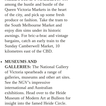
among the hustle and bustle of the
Queen Victoria Markets in the heart
of the city, and pick up some fresh
produce or fashion. Take the tram to
the South Melbourne Market and
enjoy dim sims under its historic
awnings. For bric-a-brac and vintage
bargains, catch an early train to the
Sunday Camberwell Market, 10
kilometres east of the CBD.
MUSEUMS AND
GALLERIES:
The National Gallery
of Victoria spearheads a range of
galleries, museums and other art sites.
See the NGV’s impressive
international and Australian
exhibitions. Head over to the Heide
Museum of Modern Art at Bulleen for
insight into the famed Heide Circle.