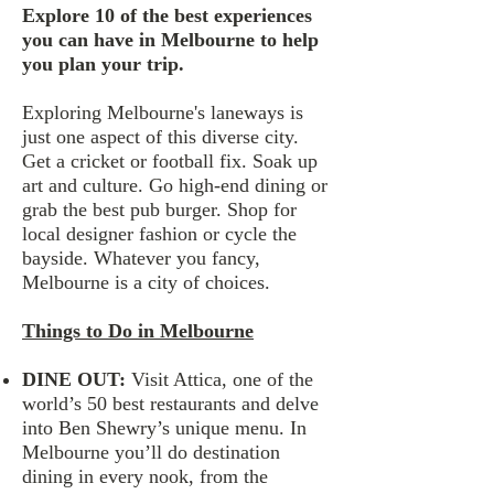
Explore 10 of the best experiences
you can have in Melbourne to help
you plan your trip.
Exploring Melbourne's laneways is
just one aspect of this diverse city.
Get a cricket or football fix. Soak up
art and culture. Go high-end dining or
grab the best pub burger. Shop for
local designer fashion or cycle the
bayside. Whatever you fancy,
Melbourne is a city of choices.
Things to Do in Melbourne
DINE OUT​​:
Visit Attica, one of the
world’s 50 best restaurants and delve
into Ben Shewry’s unique menu. In
Melbourne you’ll do destination
dining in every nook, from the