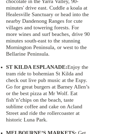
chocolate in the Yarra Valley, 90-
minutes' drive east. Cuddle a koala at
Healesville Sanctuary or head into the
nearby Dandenong Ranges for cute
villages and towering forests. For
more wines and surf beaches, drive 90
minutes south-east to the stunning
Mornington Peninsula, or west to the
Bellarine Peninsula.
ST KILDA ESPLANADE:
Enjoy the
tram ride to bohemian St Kilda and
check out live pub music at the Espy.
Go for great burgers at Barney Allen’s
or the best pizza at Mr Wolf. Eat
fish’n’chips on the beach, taste
sublime coffee and cake on Acland
Street and ride the rollercoaster at
historic Luna Park.
MELBOURNE’S MARKETS:
Get