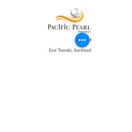
Contact
East Tamaki, Auckland
New Zealand
Tel:
+64 2109152538
+64-9-889-4179
+1 7853475582
+91-9810928794
reservations@ppholidays.co.nz
Home
About Us
Our Services