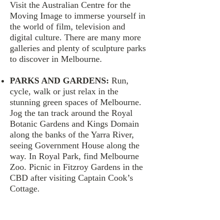
Visit the Australian Centre for the
Moving Image to immerse yourself in
the world of film, television and
digital culture. There are many more
galleries and plenty of sculpture parks
to discover in Melbourne.
PARKS AND GARDENS:
Run,
cycle, walk or just relax in the
stunning green spaces of Melbourne.
Jog the tan track around the Royal
Botanic Gardens and Kings Domain
along the banks of the Yarra River,
seeing Government House along the
way. In Royal Park, find Melbourne
Zoo. Picnic in Fitzroy Gardens in the
CBD after visiting Captain Cook’s
Cottage.