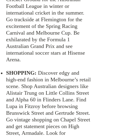
Football League in winter or
international cricket in the summer.
Go trackside at Flemington for the
excitement of the Spring Racing
Carnival and Melbourne Cup. Be
exhilarated by the Formula 1
Australian Grand Prix and see
international soccer stars at Hisense
Arena.
SHOPPING:
Discover edgy and
high-end fashion in Melbourne’s retail
scene. Shop Australian designers like
Alistair Trung on Little Collins Street
and Alpha 60 in Flinders Lane. Find
Lupa in Fitzroy before browsing
Brunswick Street and Gertrude Street.
Go vintage shopping on Chapel Street
and get statement pieces on High
Street, Armadale. Look for