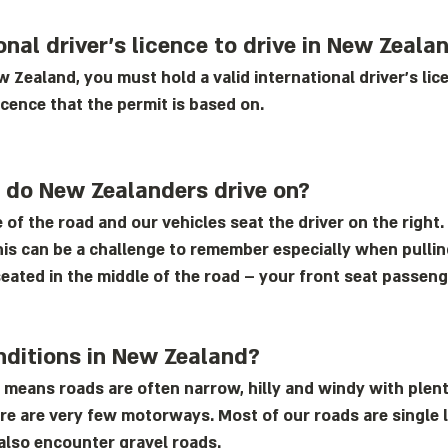
onal driver’s licence to drive in New Zeala
ew Zealand, you must hold a valid international driver's lic
icence that the permit is based on.
d do New Zealanders drive on?
 of the road and our vehicles seat the driver on the right. 
his can be a challenge to remember especially when pulling
eated in the middle of the road – your front seat passenge
nditions in New Zealand?
 means roads are often narrow, hilly and windy with plent
here are very few motorways. Most of our roads are single 
also encounter gravel roads.