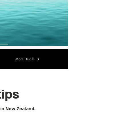
More Details
tips
 in New Zealand.