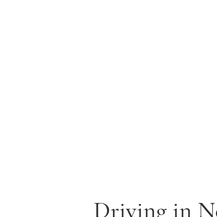
Driving in Ne