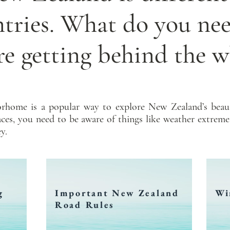
ntries. What do you ne
re getting behind the w
rhome is a popular way to explore New Zealand’s beaut
laces, you need to be aware of things like weather extreme
y.
g
Important New Zealand
Wi
Road Rules