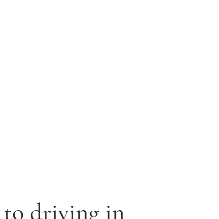
 to driving in