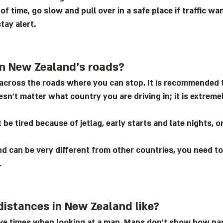
 of time, go slow and pull over in a safe place if traffic 
tay alert.
on New Zealand’s roads?
s across the roads where you can stop. It is recommended 
oesn’t matter what country you are driving in; it is extre
be tired because of jetlag, early starts and late nights, 
d can be very different from other countries, you need to 
.
distances in New Zealand like?
rive times when looking at a map. Maps don’t show how na