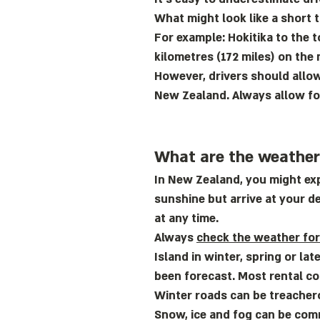
What might look like a short t
For example: Hokitika to the t
kilometres (172 miles) on the 
However, drivers should allow
New Zealand. Always allow for
What are the weather 
In New Zealand, you might exp
sunshine but arrive at your de
at any time.
Always
check the weather fo
Island in winter, spring or la
been forecast. Most rental c
Winter roads can be treacher
Snow, ice and fog can be comm