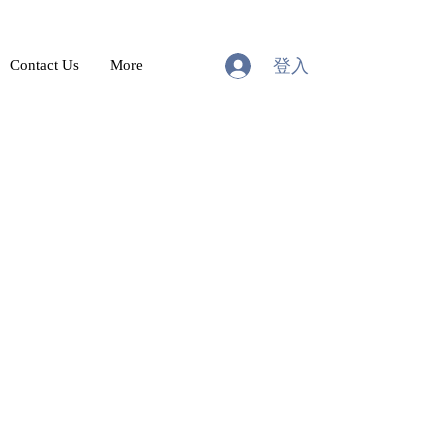
登入
Contact Us
More