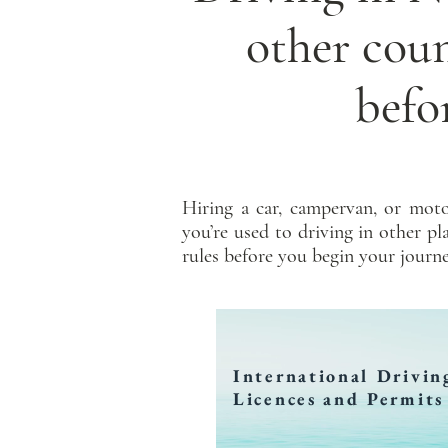
other cou
befo
Hiring a car, campervan, or moto
you’re used to driving in other p
rules before you begin your journe
International Drivin
Licences and Permits