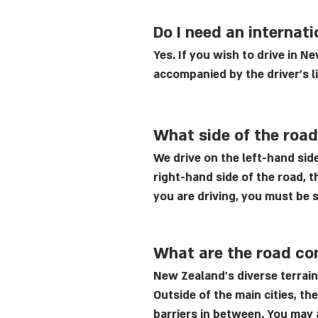
Do I need an internati
Yes. If you wish to drive in N
accompanied by the driver's l
What side of the roa
We drive on the left-hand side
right-hand side of the road, t
you are driving, you must be s
What are the road co
New Zealand’s diverse terrain
Outside of the main cities, t
barriers in between. You may 