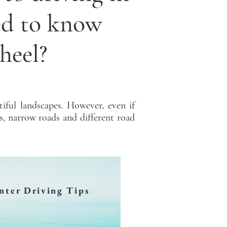
ed to know
heel?
iful landscapes. However, even if
s, narrow roads and different road
nter Driving Tips