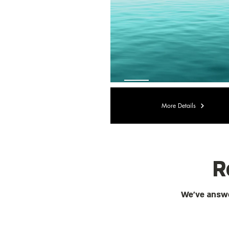
More Details
R
We've answe