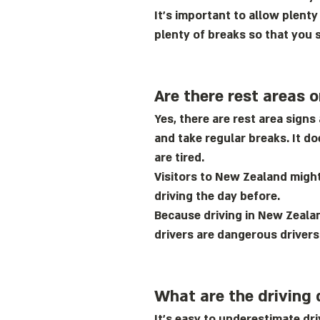
It’s important to allow plenty
plenty of breaks so that you s
Are there rest areas 
Yes, there are rest area sign
and take regular breaks. It d
are tired.
Visitors to New Zealand might 
driving the day before.
Because driving in New Zealan
drivers are dangerous drivers
What are the driving 
It’s easy to underestimate d