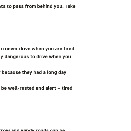
wants to pass from behind you. Take
to never drive when you are tired
mely dangerous to drive when you
or because they had a long day
be well-rested and alert – tired
rrow and windy roads can be.