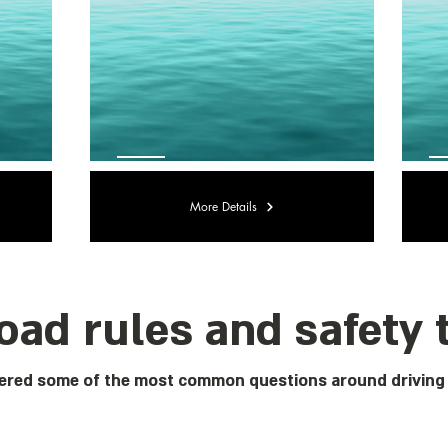
More Details
oad rules and safety 
red some of the most common questions around driving