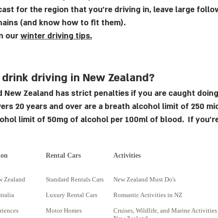
ast for the region that you’re driving in, leave large fol
hains (and know how to fit them).
on our
winter driving tips.
 drink driving in New Zealand?
d New Zealand has strict penalties if you are caught doing
rivers 20 years and over are a breath alcohol limit of 250 
cohol limit of 50mg of alcohol per 100ml of blood. If you’r
ion
Rental Cars
Activities
w Zealand
Standard Rentals Cars
New Zealand Must Do's
tralia
Luxury Rental Cars
Romantic Activities in NZ
riences
Motor Homes
Cruises, Wildlife, and Marine Activities