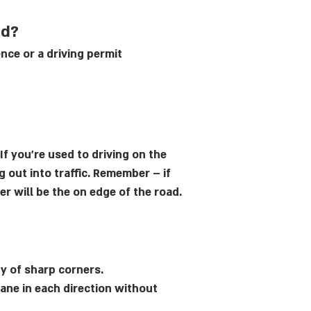
nd?
ence or a driving permit
If you’re used to driving on the
 out into traffic. Remember – if
r will be the on edge of the road.
y of sharp corners.
lane in each direction without