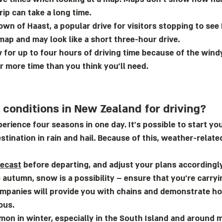
rip can take a long time.
own of Haast, a popular drive for visitors stopping to see
map and may look like a short three-hour drive.
 for up to four hours of driving time because of the wind
 more time than you think you’ll need.
conditions in New Zealand for driving?
erience four seasons in one day. It’s possible to start yo
stination in rain and hail. Because of this, weather-relat
recast
before departing, and adjust your plans accordingly.
te autumn, snow is a possibility – ensure that you’re carry
ompanies will provide you with chains and demonstrate ho
ous.
on in winter, especially in the South Island and around 