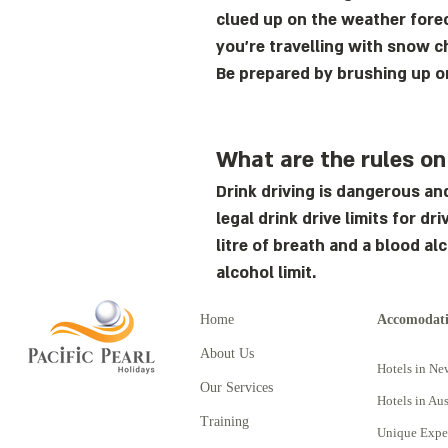
clued up on the weather forec
you’re travelling with snow c
Be prepared by brushing up 
What are the rules on
Drink driving is dangerous an
legal drink drive limits for d
litre of breath and a blood al
alcohol limit.
Home
Accomodat
About Us
Hotels in Ne
Our Services
Hotels in Aus
Training
Unique Expe