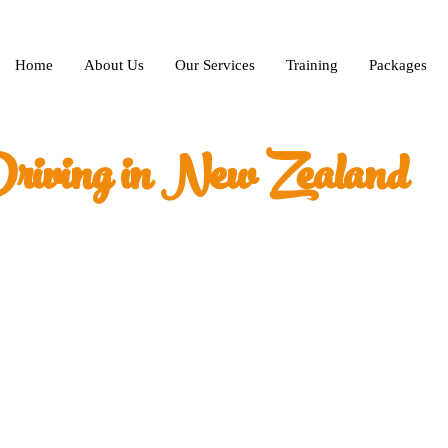
Home
About Us
Our Services
Training
Packages
riving in New Zealand