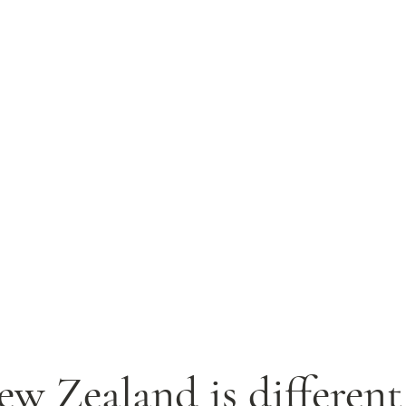
w Zealand is different