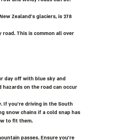
 New Zealand’s glaciers, is 278
y road. This is common all over
ur day off with blue sky and
ed hazards on the road can occur
 If you’re driving in the South
ing snow chains if a cold snap has
w to fit them.
mountain passes. Ensure you’re