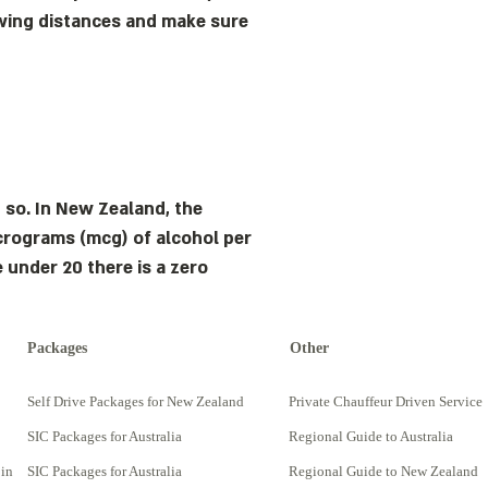
lowing distances and make sure
 so. In New Zealand, the
micrograms (mcg) of alcohol per
e under 20 there is a zero
Packages
Other
Self Drive Packages for New Zealand
Private Chauffeur Driven Service
SIC Packages for Australia
Regional Guide to Australia
 in
SIC Packages for Australia
Regional Guide to New Zealand