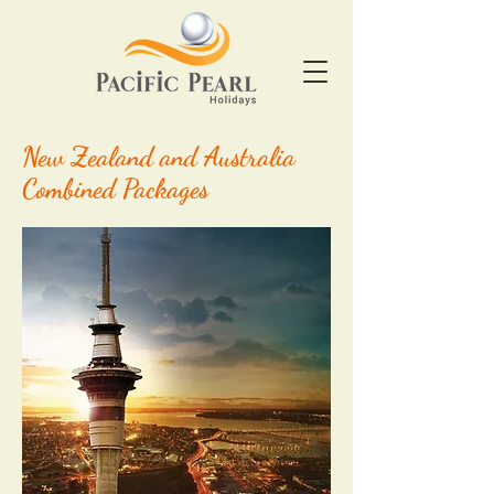
New Zealand and Australia
Combined Packages