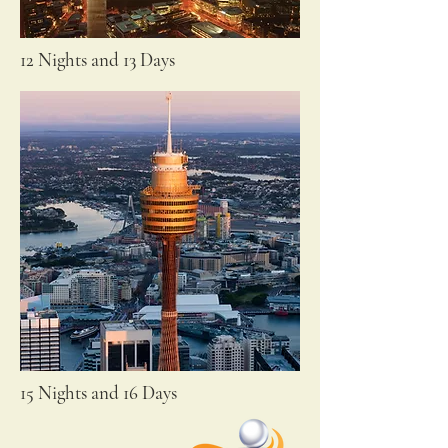
12 Nights and 13 Days
15 Nights and 16 Days