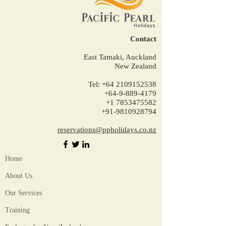
Contact
East Tamaki, Auckland
New Zealand
Tel:
+64 2109152538
+64-9-889-4179
+1 7853475582
+91-9810928794
reservations@ppholidays.co.nz
Home
About Us
Our Services
Training