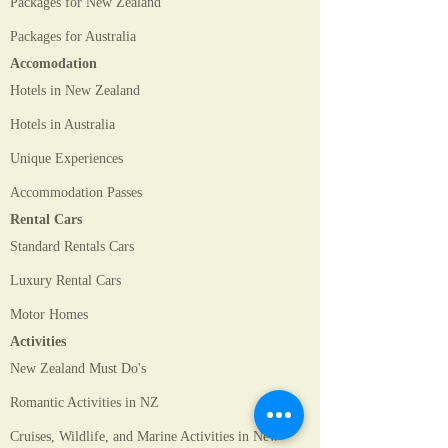
Packages for New Zealand
Packages for Australia
Accomodation
Hotels in New Zealand
Hotels in Australia
Unique Experiences
Accommodation Passes
Rental Cars
Standard Rentals Cars
Luxury Rental Cars
Motor Homes
Activities
New Zealand Must Do's
Romantic Activities in NZ
Cruises, Wildlife, and Marine Activities in New